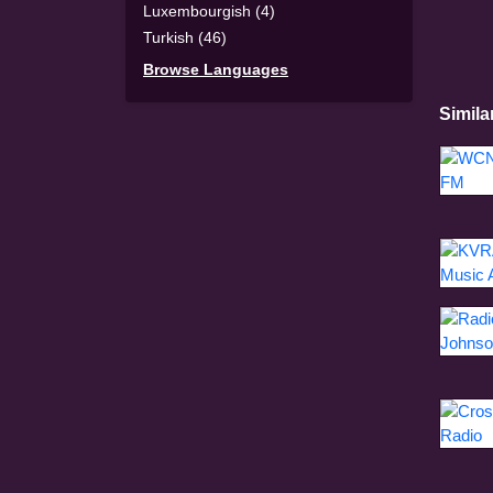
Luxembourgish (4)
Turkish (46)
Browse Languages
Simila