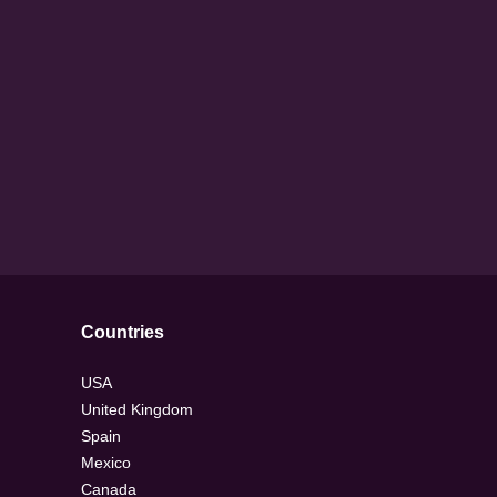
Countries
USA
United Kingdom
Spain
Mexico
Canada