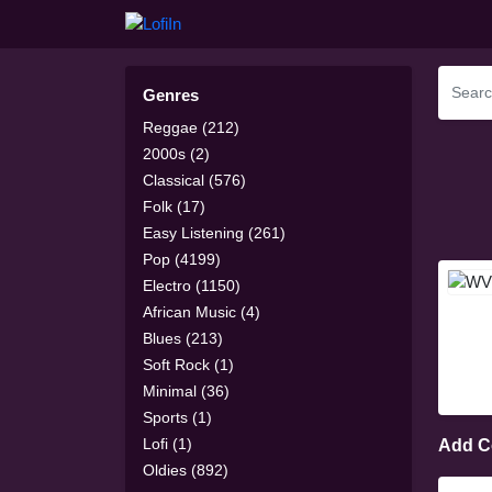
Genres
Reggae (212)
2000s (2)
Classical (576)
Folk (17)
Easy Listening (261)
Pop (4199)
Electro (1150)
African Music (4)
Blues (213)
Soft Rock (1)
Minimal (36)
Sports (1)
Lofi (1)
Add 
Oldies (892)