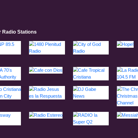
r Radio Stations