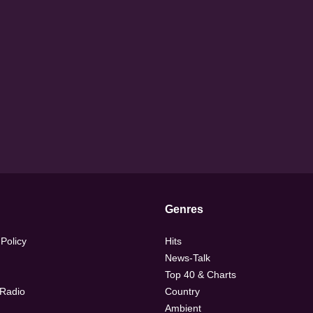
Genres
 Policy
Hits
News-Talk
Top 40 & Charts
 Radio
Country
Ambient