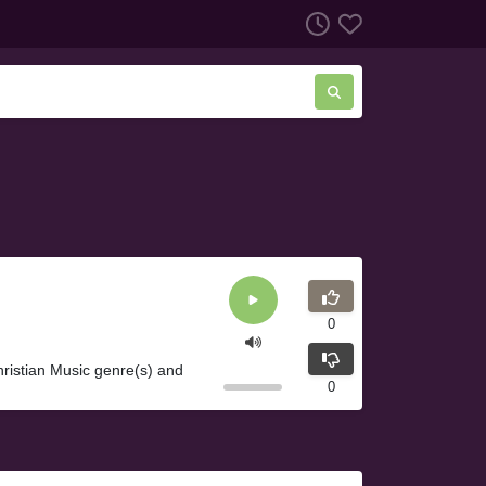
0
istian Music genre(s) and
0