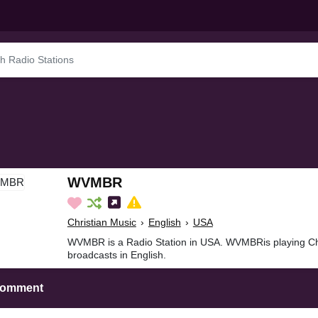
WVMBR
Christian Music
›
English
›
USA
WVMBR is a Radio Station in USA. WVMBRis playing Chr
broadcasts in English.
Comment