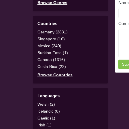
Nam
Browse Genres
Countries
Comm
Germany (2831)
Singapore (16)
Mexico (240)
Burkina Faso (1)
Canada (1316)
Sub
Costa Rica (22)
Browse Countries
Languages
Welsh (2)
Icelandic (8)
Gaelic (1)
Irish (1)