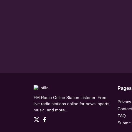
Pages
FM Radio Online Station Listener. Free
Privacy
live radio stations online for news, sports,
Contact
music, and more...
FAQ
Submit