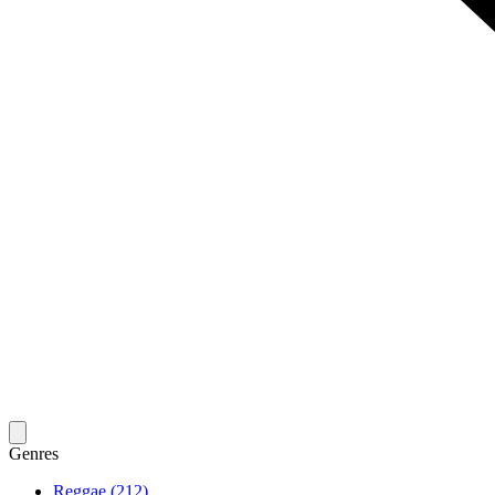
Genres
Reggae (212)