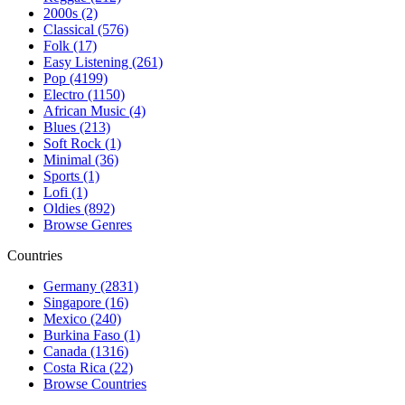
2000s (2)
Classical (576)
Folk (17)
Easy Listening (261)
Pop (4199)
Electro (1150)
African Music (4)
Blues (213)
Soft Rock (1)
Minimal (36)
Sports (1)
Lofi (1)
Oldies (892)
Browse Genres
Countries
Germany (2831)
Singapore (16)
Mexico (240)
Burkina Faso (1)
Canada (1316)
Costa Rica (22)
Browse Countries