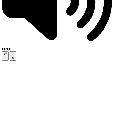
00:00
0
0