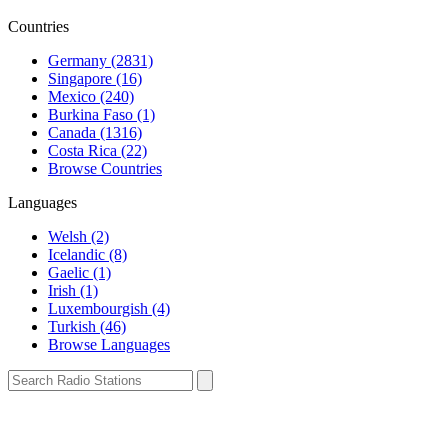
Countries
Germany (2831)
Singapore (16)
Mexico (240)
Burkina Faso (1)
Canada (1316)
Costa Rica (22)
Browse Countries
Languages
Welsh (2)
Icelandic (8)
Gaelic (1)
Irish (1)
Luxembourgish (4)
Turkish (46)
Browse Languages