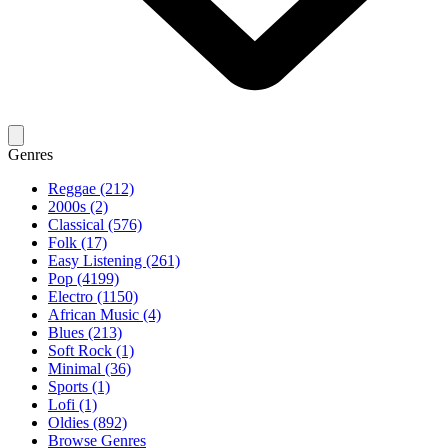
Genres
Reggae (212)
2000s (2)
Classical (576)
Folk (17)
Easy Listening (261)
Pop (4199)
Electro (1150)
African Music (4)
Blues (213)
Soft Rock (1)
Minimal (36)
Sports (1)
Lofi (1)
Oldies (892)
Browse Genres