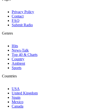
Privacy Policy
Contact
FAQ
Submit Radio
Genres
Hits
News-Talk
Top 40 & Charts
Country
Ambient
Sports
Countries
USA
United Kingdom
Spain
Mexico
Canada