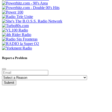
Report a Problem
Submit