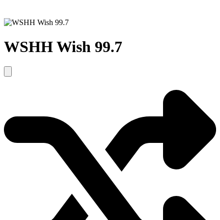
WSHH Wish 99.7