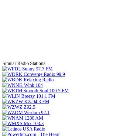
Similar Radio Stations