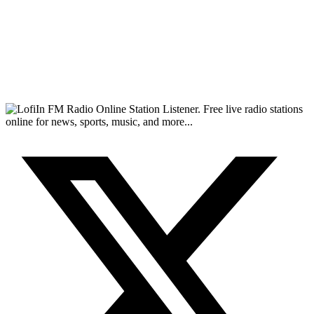
FM Radio Online Station Listener. Free live radio stations
online for news, sports, music, and more...