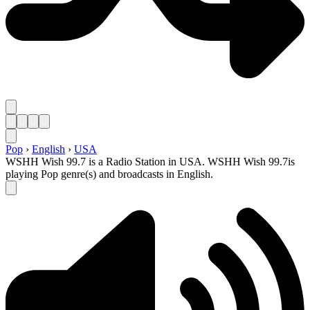
Pop
›
English
›
USA
WSHH Wish 99.7 is a Radio Station in USA. WSHH Wish 99.7is
playing Pop genre(s) and broadcasts in English.