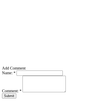
Add Comment
Name:
*
Comment:
*
Submit