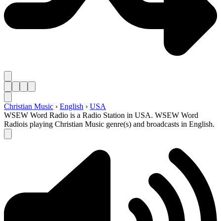
Christian Music
›
English
›
USA
WSEW Word Radio is a Radio Station in USA. WSEW Word
Radiois playing Christian Music genre(s) and broadcasts in English.