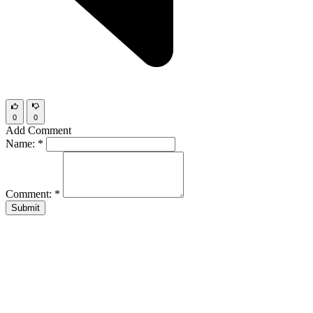
0
0
Add Comment
Name:
*
Comment:
*
Submit