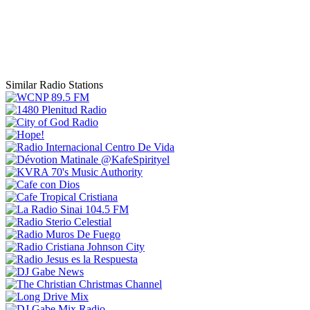
Similar Radio Stations