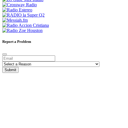
Report a Problem
Submit