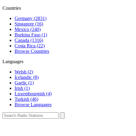
Countries
Germany (2831)
Singapore (16)
Mexico (240)
Burkina Faso (1)
Canada (1316)
Costa Rica (22)
Browse Countries
Languages
Welsh (2)
Icelandic (8)
Gaelic (1)
Irish (1)
Luxembourgish (4)
Turkish (46)
Browse Languages