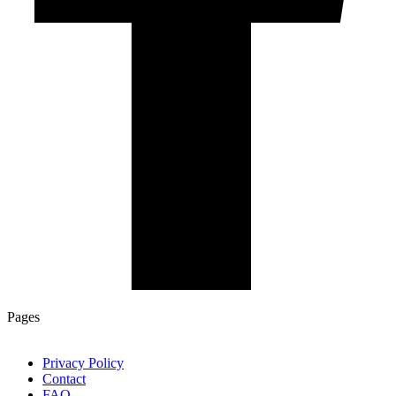
Pages
Privacy Policy
Contact
FAQ