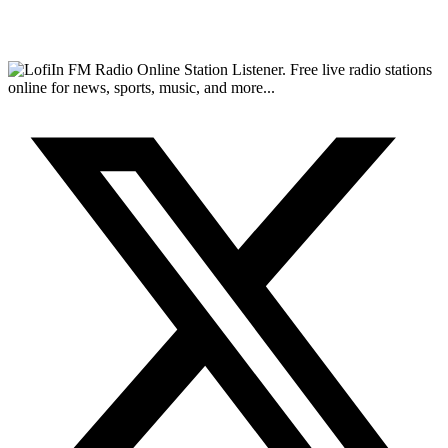
FM Radio Online Station Listener. Free live radio stations
online for news, sports, music, and more...