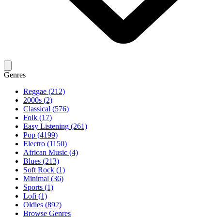
Genres
Reggae (212)
2000s (2)
Classical (576)
Folk (17)
Easy Listening (261)
Pop (4199)
Electro (1150)
African Music (4)
Blues (213)
Soft Rock (1)
Minimal (36)
Sports (1)
Lofi (1)
Oldies (892)
Browse Genres