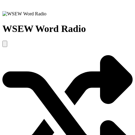
WSEW Word Radio