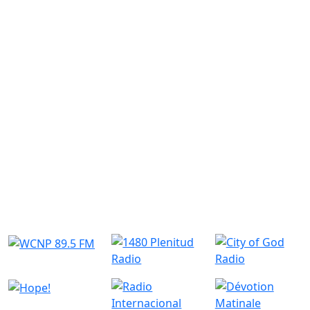
Similar Radio Stations