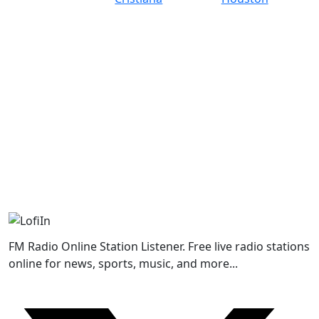
FM Radio Online Station Listener. Free live radio stations
online for news, sports, music, and more...