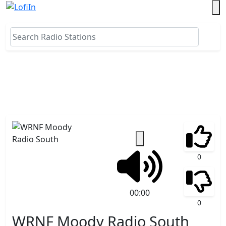
0
00:00
0
WRNF Moody Radio South