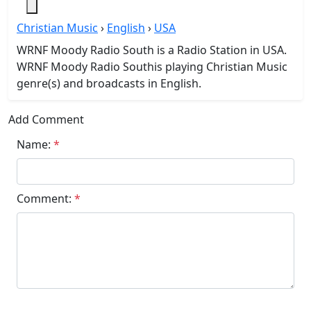
Christian Music
›
English
›
USA
WRNF Moody Radio South is a Radio Station in USA.
WRNF Moody Radio Southis playing Christian Music
genre(s) and broadcasts in English.
Add Comment
Name:
*
Comment:
*
Submit