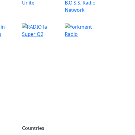
Countries