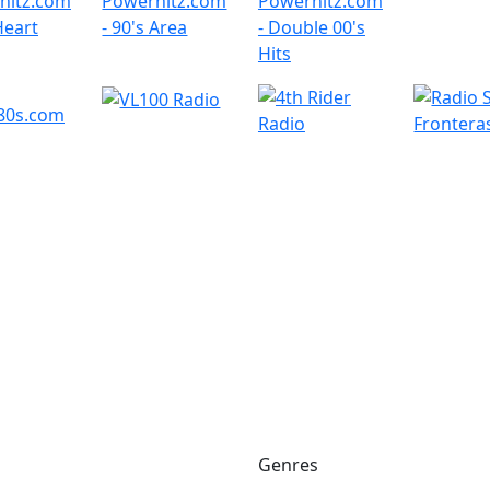
Genres