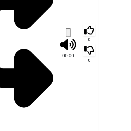
0
00:00
0