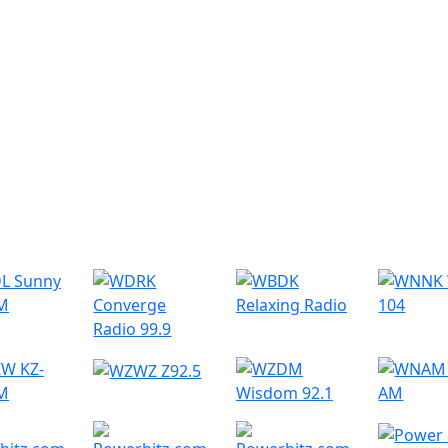
r Radio Stations