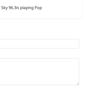
 Sky 96.3is playing Pop