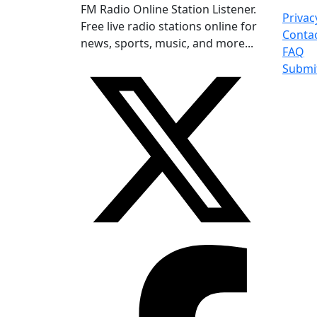
FM Radio Online Station Listener.
Privac
Free live radio stations online for
Conta
news, sports, music, and more...
FAQ
Submi