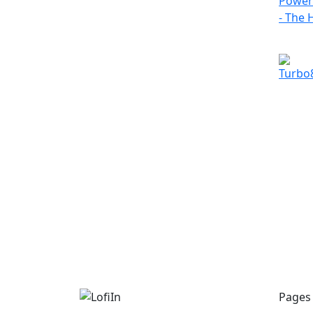
Pages