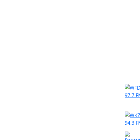
Simila