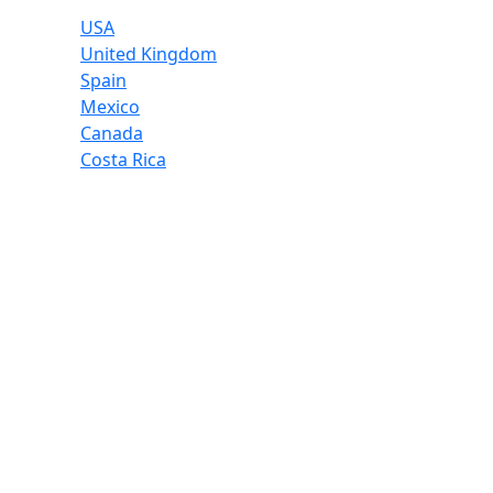
USA
United Kingdom
Spain
Mexico
Canada
Costa Rica