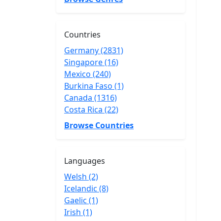
Countries
Germany (2831)
Singapore (16)
Mexico (240)
Burkina Faso (1)
Canada (1316)
Costa Rica (22)
Browse Countries
Languages
Welsh (2)
Icelandic (8)
Gaelic (1)
Irish (1)