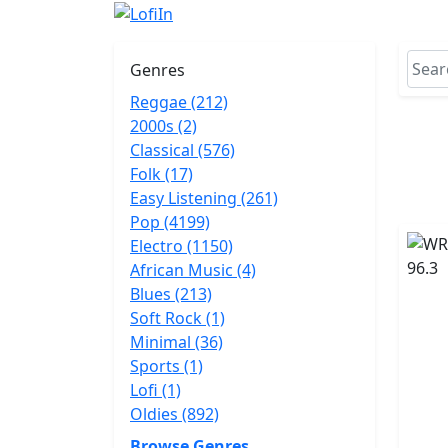
Genres
Reggae (212)
2000s (2)
Classical (576)
Folk (17)
Easy Listening (261)
Pop (4199)
Electro (1150)
African Music (4)
Blues (213)
Soft Rock (1)
Minimal (36)
Sports (1)
Lofi (1)
Oldies (892)
Browse Genres