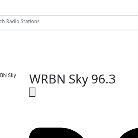
WRBN Sky 96.3