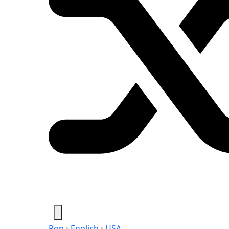
Pop
›
English
›
USA