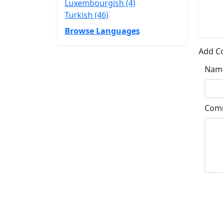
Luxembourgish (4)
Turkish (46)
Browse Languages
Add 
Nam
Com
Su