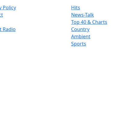
y Policy
Hits
ct
News-Talk
Top 40 & Charts
t Radio
Country
Ambient
Sports