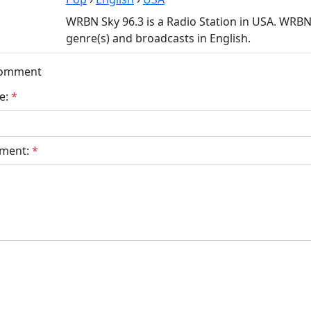
WRBN Sky 96.3 is a Radio Station in USA. WRBN
genre(s) and broadcasts in English.
Comment
e:
*
ment:
*
bmit