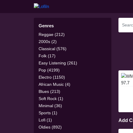
Genres
Reggae (212)
2000s (2)
Classical (576)
Folk (17)
Easy Listening (261)
Pop (4199)
Electro (1150)
African Music (4)
Blues (213)
Soft Rock (1)
Minimal (36)
Sports (1)
Lofi (1)
Add 
Oldies (892)