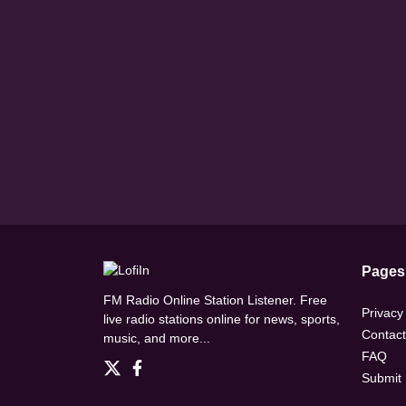
Pages
FM Radio Online Station Listener. Free
Privacy
live radio stations online for news, sports,
Contact
music, and more...
FAQ
Submit