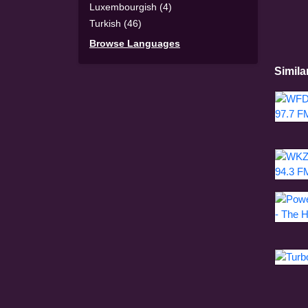
Luxembourgish (4)
Turkish (46)
Browse Languages
Simila