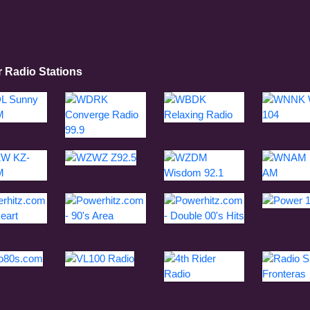
r Radio Stations