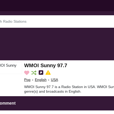
WMOI Sunny 97.7
Pop
›
English
›
USA
WMOI Sunny 97.7 is a Radio Station in USA. WMOI Sun
genre(s) and broadcasts in English.
Comment