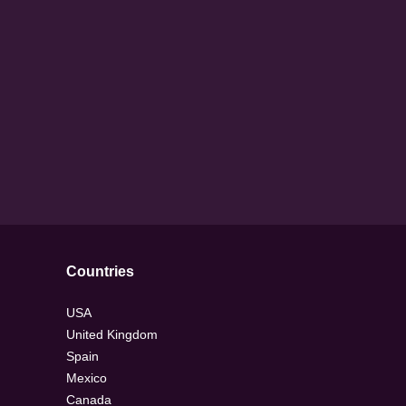
Countries
USA
United Kingdom
Spain
Mexico
Canada