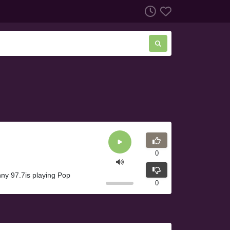
0
ny 97.7is playing Pop
0