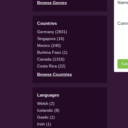
Nam
Browse Genres
Countries
Comm
Germany (2831)
Singapore (16)
Mexico (240)
Burkina Faso (1)
Canada (1316)
Sub
Costa Rica (22)
Browse Countries
Languages
Welsh (2)
Icelandic (8)
Gaelic (1)
Irish (1)