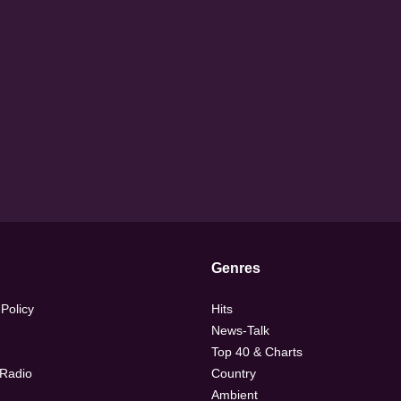
Genres
 Policy
Hits
News-Talk
Top 40 & Charts
 Radio
Country
Ambient