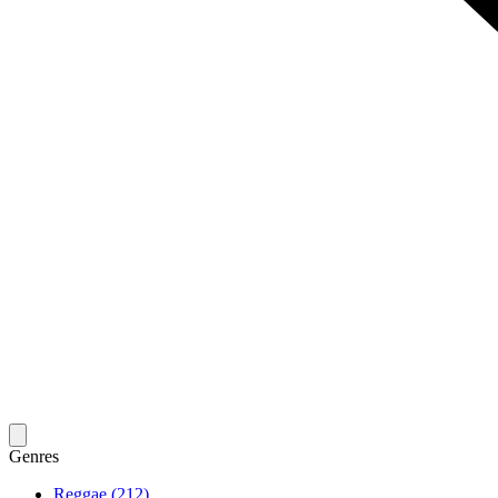
Genres
Reggae (212)