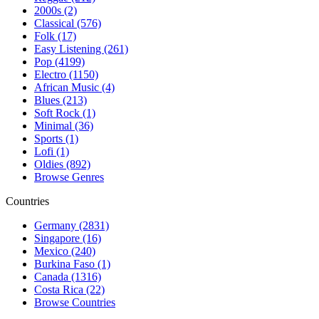
2000s (2)
Classical (576)
Folk (17)
Easy Listening (261)
Pop (4199)
Electro (1150)
African Music (4)
Blues (213)
Soft Rock (1)
Minimal (36)
Sports (1)
Lofi (1)
Oldies (892)
Browse Genres
Countries
Germany (2831)
Singapore (16)
Mexico (240)
Burkina Faso (1)
Canada (1316)
Costa Rica (22)
Browse Countries