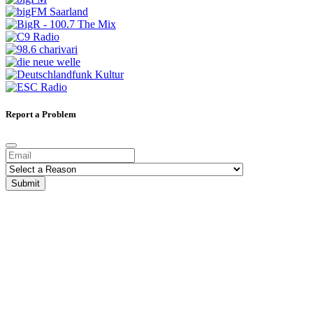
Report a Problem
Submit