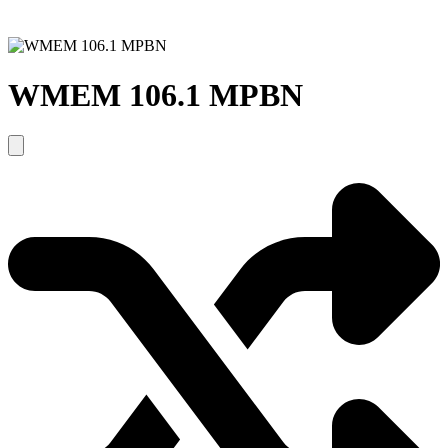
WMEM 106.1 MPBN