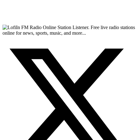
FM Radio Online Station Listener. Free live radio stations
online for news, sports, music, and more...