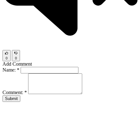
0
0
Add Comment
Name:
*
Comment:
*
Submit