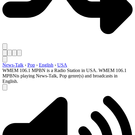
News-Talk
›
Pop
›
English
›
USA
WMEM 106.1 MPBN is a Radio Station in USA. WMEM 106.1
MPBNis playing News-Talk, Pop genre(s) and broadcasts in
English.