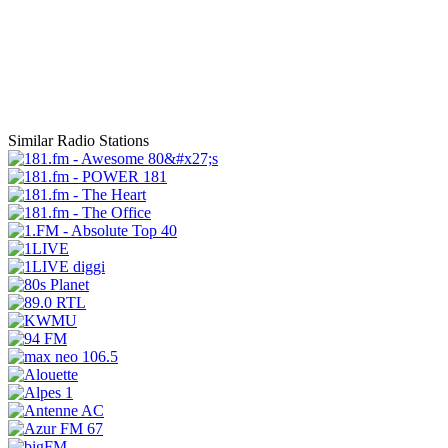
Similar Radio Stations