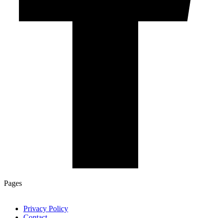
Pages
Privacy Policy
Contact