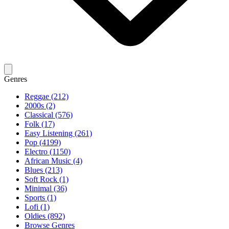
Genres
Reggae (212)
2000s (2)
Classical (576)
Folk (17)
Easy Listening (261)
Pop (4199)
Electro (1150)
African Music (4)
Blues (213)
Soft Rock (1)
Minimal (36)
Sports (1)
Lofi (1)
Oldies (892)
Browse Genres