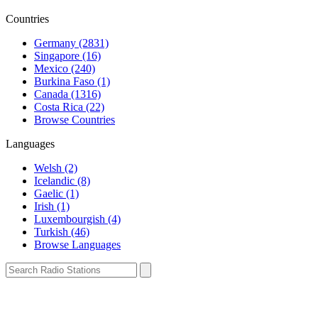
Countries
Germany (2831)
Singapore (16)
Mexico (240)
Burkina Faso (1)
Canada (1316)
Costa Rica (22)
Browse Countries
Languages
Welsh (2)
Icelandic (8)
Gaelic (1)
Irish (1)
Luxembourgish (4)
Turkish (46)
Browse Languages