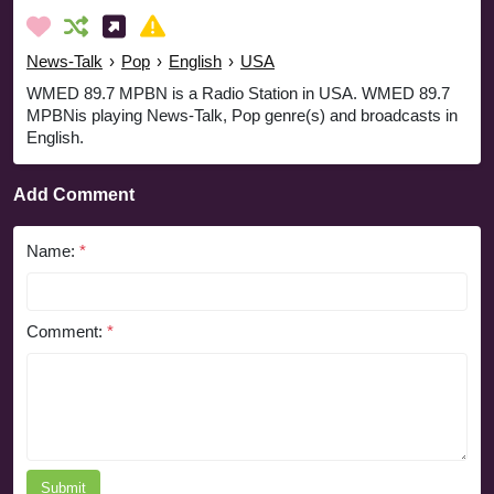
News-Talk
›
Pop
›
English
›
USA
WMED 89.7 MPBN is a Radio Station in USA. WMED 89.7
MPBNis playing News-Talk, Pop genre(s) and broadcasts in
English.
Add Comment
Name:
*
Comment:
*
Submit