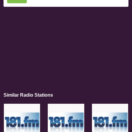
Similar Radio Stations