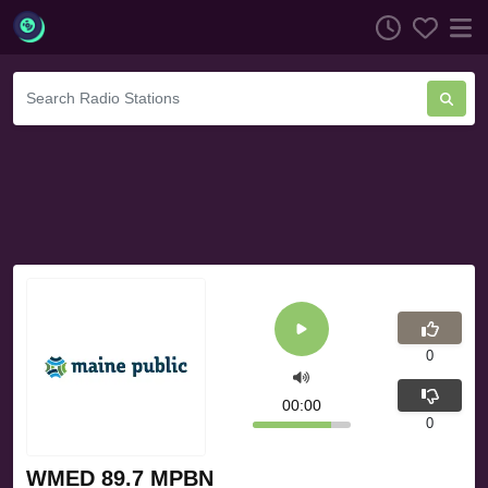
0
00:00
0
WMED 89.7 MPBN