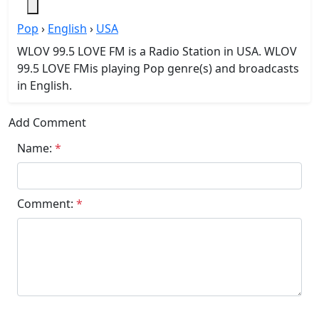
Pop
›
English
›
USA
WLOV 99.5 LOVE FM is a Radio Station in USA. WLOV
99.5 LOVE FMis playing Pop genre(s) and broadcasts
in English.
Add Comment
Name:
*
Comment:
*
Submit