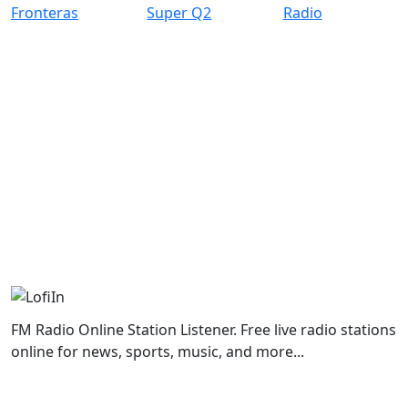
FM Radio Online Station Listener. Free live radio stations
online for news, sports, music, and more...