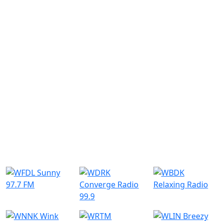
Similar Radio Stations