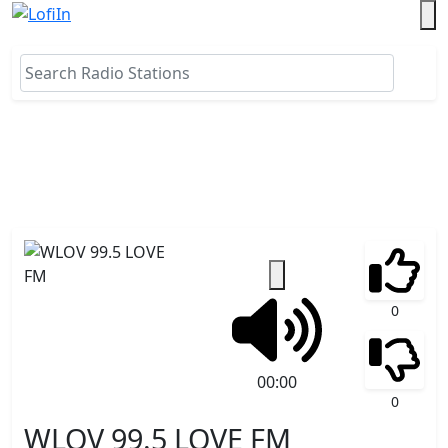
0
00:00
0
WLOV 99.5 LOVE FM