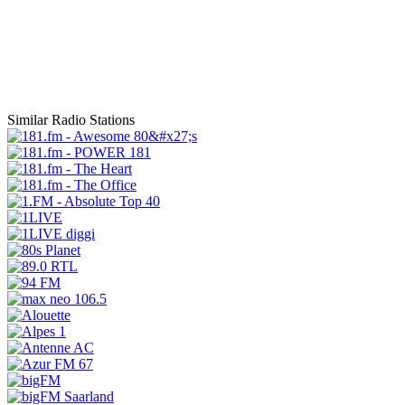
Similar Radio Stations