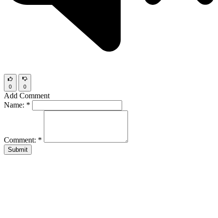
0
0
Add Comment
Name:
*
Comment:
*
Submit