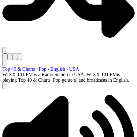
Top 40 & Charts
›
Pop
›
English
›
USA
WIXX 101 FM is a Radio Station in USA. WIXX 101 FMis
playing Top 40 & Charts, Pop genre(s) and broadcasts in English.