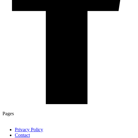
Pages
Privacy Policy
Contact