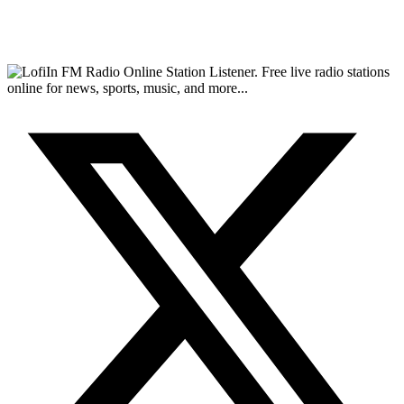
FM Radio Online Station Listener. Free live radio stations
online for news, sports, music, and more...