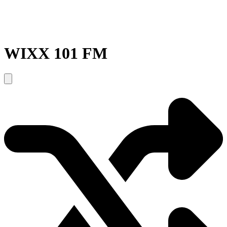
WIXX 101 FM