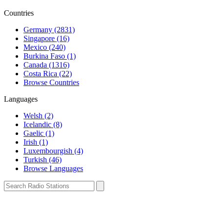
Countries
Germany (2831)
Singapore (16)
Mexico (240)
Burkina Faso (1)
Canada (1316)
Costa Rica (22)
Browse Countries
Languages
Welsh (2)
Icelandic (8)
Gaelic (1)
Irish (1)
Luxembourgish (4)
Turkish (46)
Browse Languages