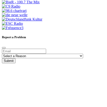
Report a Problem
Submit