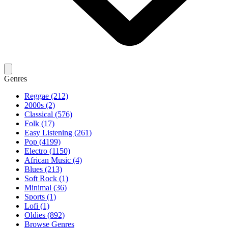
Genres
Reggae (212)
2000s (2)
Classical (576)
Folk (17)
Easy Listening (261)
Pop (4199)
Electro (1150)
African Music (4)
Blues (213)
Soft Rock (1)
Minimal (36)
Sports (1)
Lofi (1)
Oldies (892)
Browse Genres