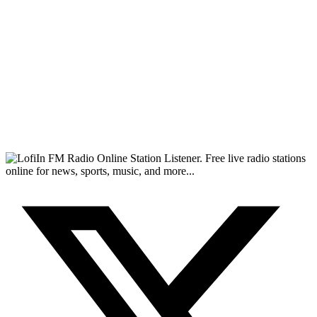
FM Radio Online Station Listener. Free live radio stations
online for news, sports, music, and more...