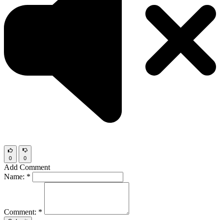
0
0
Add Comment
Name:
*
Comment:
*