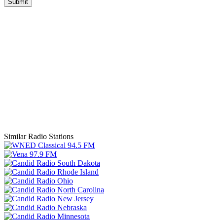
Submit
Similar Radio Stations