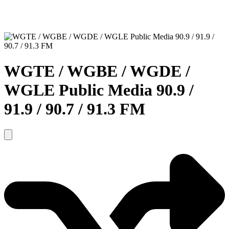
WGTE / WGBE / WGDE /
WGLE Public Media 90.9 /
91.9 / 90.7 / 91.3 FM