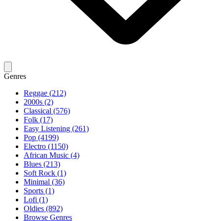
Genres
Reggae (212)
2000s (2)
Classical (576)
Folk (17)
Easy Listening (261)
Pop (4199)
Electro (1150)
African Music (4)
Blues (213)
Soft Rock (1)
Minimal (36)
Sports (1)
Lofi (1)
Oldies (892)
Browse Genres