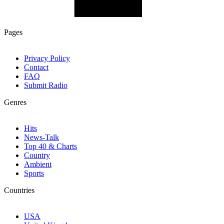
Pages
Privacy Policy
Contact
FAQ
Submit Radio
Genres
Hits
News-Talk
Top 40 & Charts
Country
Ambient
Sports
Countries
USA