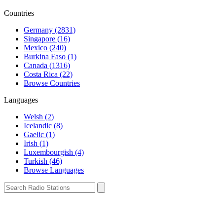
Countries
Germany (2831)
Singapore (16)
Mexico (240)
Burkina Faso (1)
Canada (1316)
Costa Rica (22)
Browse Countries
Languages
Welsh (2)
Icelandic (8)
Gaelic (1)
Irish (1)
Luxembourgish (4)
Turkish (46)
Browse Languages