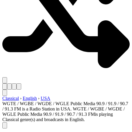
Classical
›
English
›
USA
WGTE / WGBE / WGDE / WGLE Public Media 90.9 / 91.9 / 90.7
/ 91.3 FM is a Radio Station in USA. WGTE / WGBE / WGDE /
WGLE Public Media 90.9 / 91.9 / 90.7 / 91.3 FMis playing
Classical genre(s) and broadcasts in English.