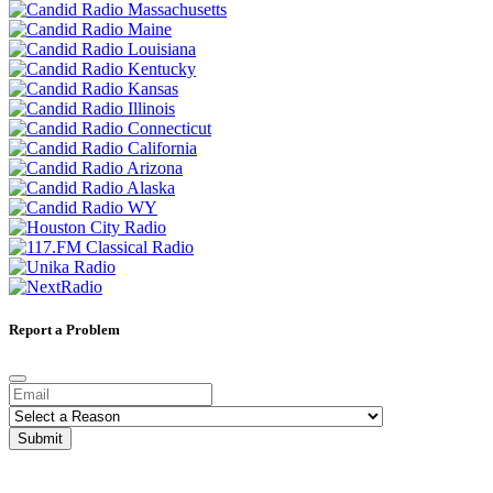
Report a Problem
Submit