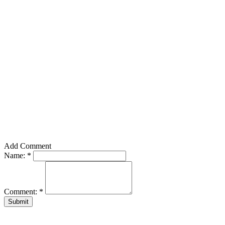
Add Comment
Name:
*
Comment:
*
Submit