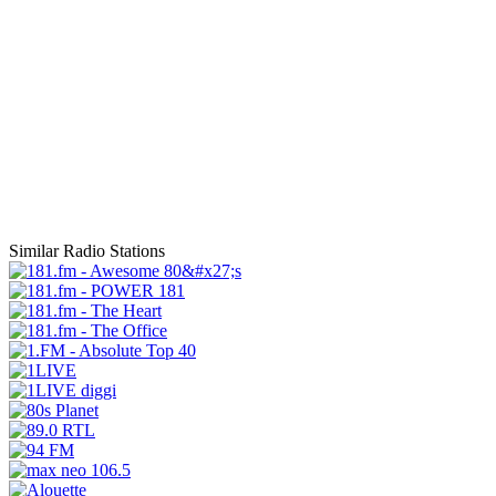
Similar Radio Stations