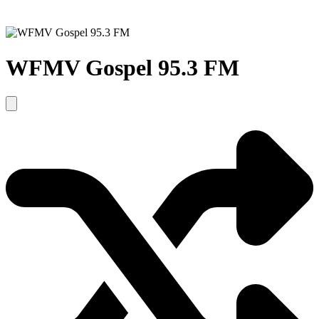
WFMV Gospel 95.3 FM