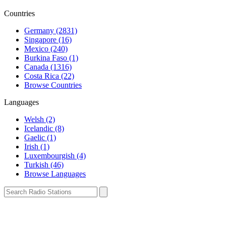
Countries
Germany (2831)
Singapore (16)
Mexico (240)
Burkina Faso (1)
Canada (1316)
Costa Rica (22)
Browse Countries
Languages
Welsh (2)
Icelandic (8)
Gaelic (1)
Irish (1)
Luxembourgish (4)
Turkish (46)
Browse Languages