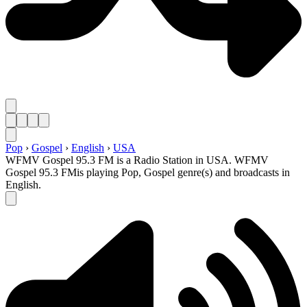
Pop
›
Gospel
›
English
›
USA
WFMV Gospel 95.3 FM is a Radio Station in USA. WFMV
Gospel 95.3 FMis playing Pop, Gospel genre(s) and broadcasts in
English.