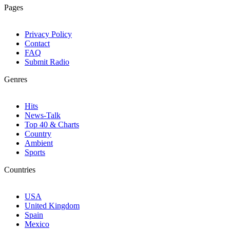
Pages
Privacy Policy
Contact
FAQ
Submit Radio
Genres
Hits
News-Talk
Top 40 & Charts
Country
Ambient
Sports
Countries
USA
United Kingdom
Spain
Mexico