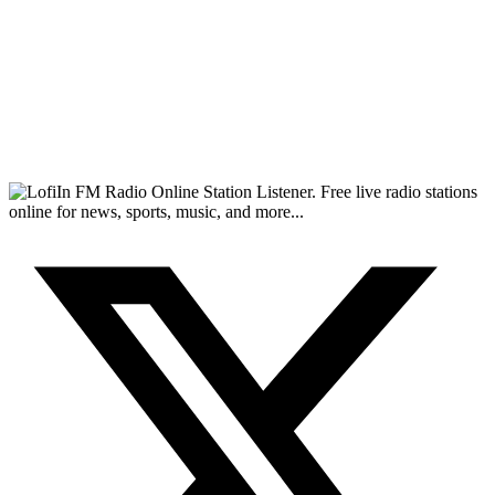
FM Radio Online Station Listener. Free live radio stations
online for news, sports, music, and more...