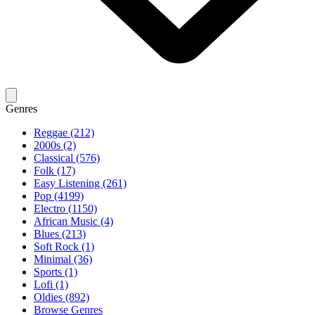
Genres
Reggae (212)
2000s (2)
Classical (576)
Folk (17)
Easy Listening (261)
Pop (4199)
Electro (1150)
African Music (4)
Blues (213)
Soft Rock (1)
Minimal (36)
Sports (1)
Lofi (1)
Oldies (892)
Browse Genres