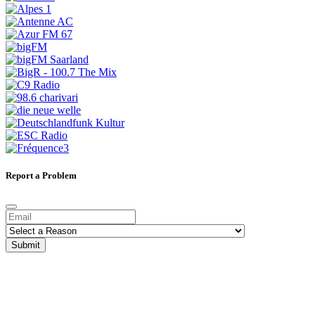
Report a Problem
Submit