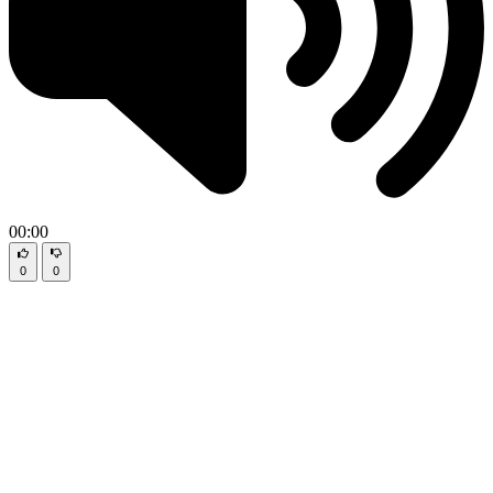
00:00
0
0