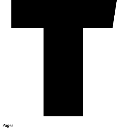
Pages