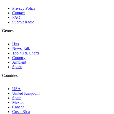
Privacy Policy
Contact
FAQ
Submit Radio
Genres
Hits
News-Talk
Top 40 & Charts
Country
Ambient
Sports
Countries
USA
United Kingdom
Spain
Mexico
Canada
Costa Rica