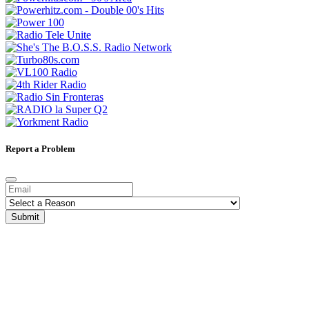
Report a Problem
Submit