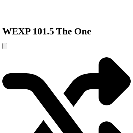
WEXP 101.5 The One