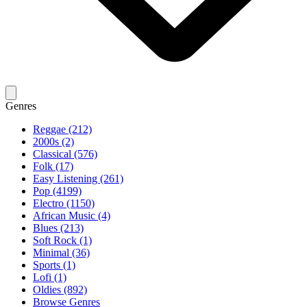
Genres
Reggae (212)
2000s (2)
Classical (576)
Folk (17)
Easy Listening (261)
Pop (4199)
Electro (1150)
African Music (4)
Blues (213)
Soft Rock (1)
Minimal (36)
Sports (1)
Lofi (1)
Oldies (892)
Browse Genres