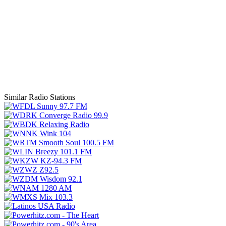
Similar Radio Stations