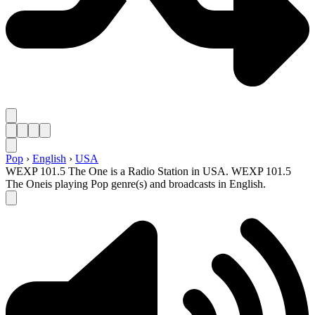
Pop
›
English
›
USA
WEXP 101.5 The One is a Radio Station in USA. WEXP 101.5
The Oneis playing Pop genre(s) and broadcasts in English.