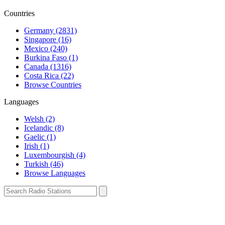
Countries
Germany (2831)
Singapore (16)
Mexico (240)
Burkina Faso (1)
Canada (1316)
Costa Rica (22)
Browse Countries
Languages
Welsh (2)
Icelandic (8)
Gaelic (1)
Irish (1)
Luxembourgish (4)
Turkish (46)
Browse Languages