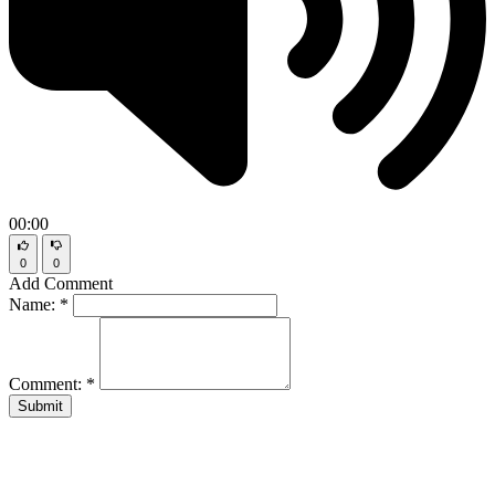
00:00
0
0
Add Comment
Name:
*
Comment:
*
Submit