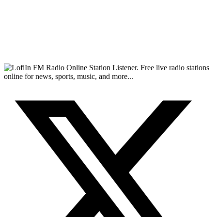
FM Radio Online Station Listener. Free live radio stations
online for news, sports, music, and more...