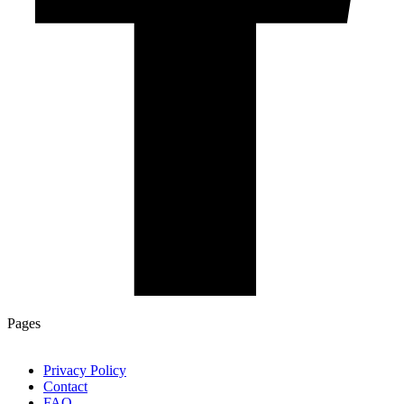
Pages
Privacy Policy
Contact
FAQ