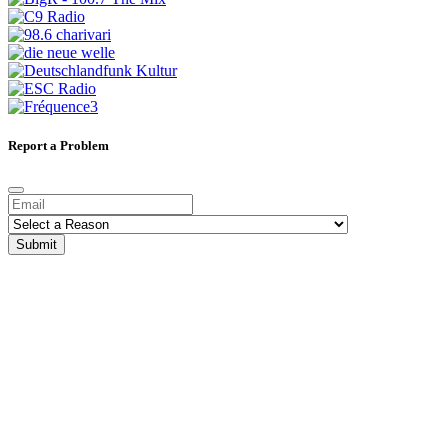
Report a Problem
Submit