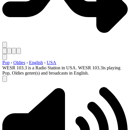
Pop
›
Oldies
›
English
›
USA
WESR 103.3 is a Radio Station in USA. WESR 103.3is playing
Pop, Oldies genre(s) and broadcasts in English.