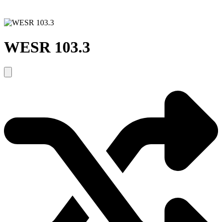
WESR 103.3