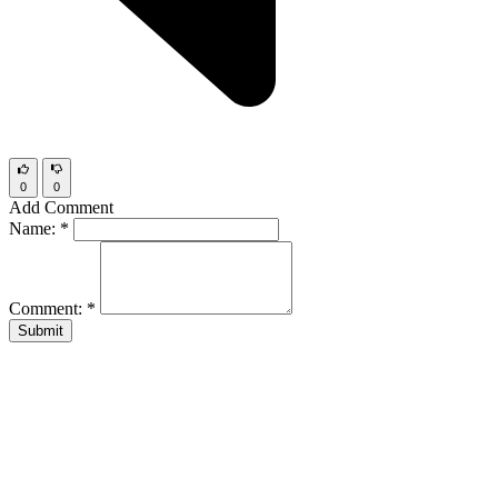
0
0
Add Comment
Name:
*
Comment:
*
Submit