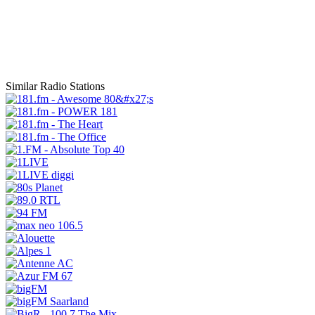
Similar Radio Stations