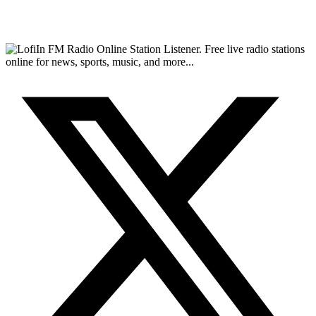
FM Radio Online Station Listener. Free live radio stations
online for news, sports, music, and more...