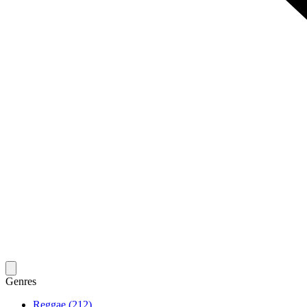
Genres
Reggae (212)