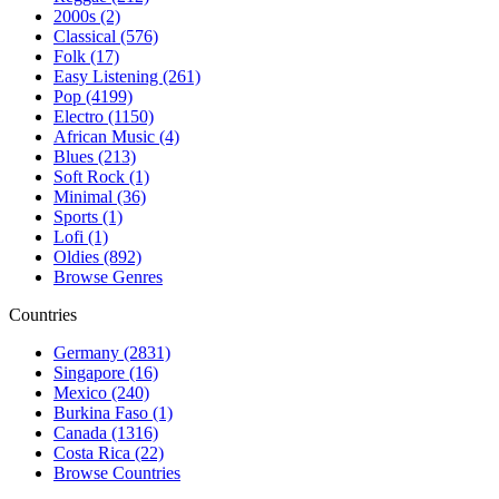
2000s (2)
Classical (576)
Folk (17)
Easy Listening (261)
Pop (4199)
Electro (1150)
African Music (4)
Blues (213)
Soft Rock (1)
Minimal (36)
Sports (1)
Lofi (1)
Oldies (892)
Browse Genres
Countries
Germany (2831)
Singapore (16)
Mexico (240)
Burkina Faso (1)
Canada (1316)
Costa Rica (22)
Browse Countries