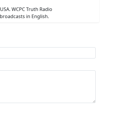
n USA. WCPC Truth Radio
broadcasts in English.