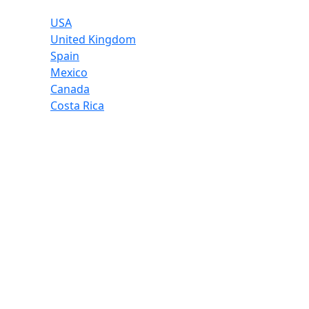
USA
United Kingdom
Spain
Mexico
Canada
Costa Rica