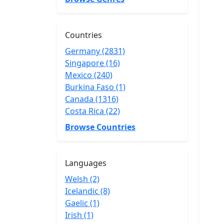
Countries
Germany (2831)
Singapore (16)
Mexico (240)
Burkina Faso (1)
Canada (1316)
Costa Rica (22)
Browse Countries
Languages
Welsh (2)
Icelandic (8)
Gaelic (1)
Irish (1)