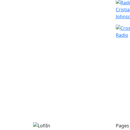
Pages