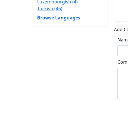
Luxembourgish (4)
Turkish (46)
Browse Languages
Add 
Nam
Com
Su