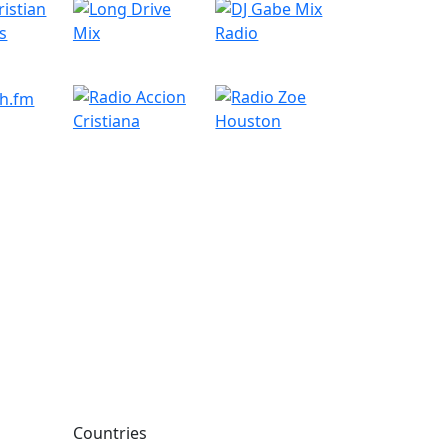
Countries