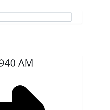
 940 AM