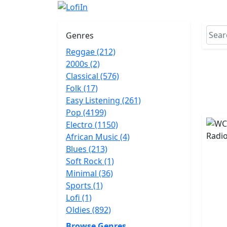
Genres
Reggae (212)
2000s (2)
Classical (576)
Folk (17)
Easy Listening (261)
Pop (4199)
Electro (1150)
African Music (4)
Blues (213)
Soft Rock (1)
Minimal (36)
Sports (1)
Lofi (1)
Oldies (892)
Browse Genres