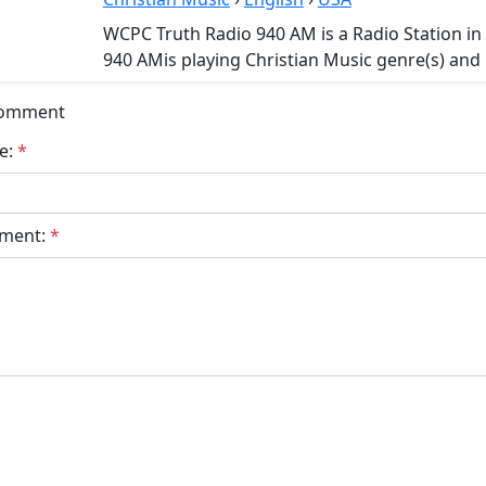
WCPC Truth Radio 940 AM is a Radio Station i
940 AMis playing Christian Music genre(s) and 
Comment
e:
*
ment:
*
bmit