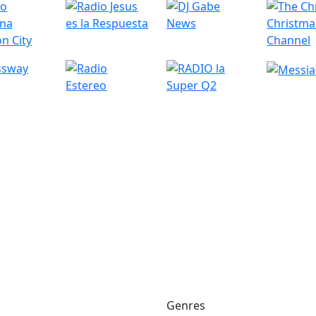
Genres