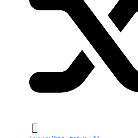
Christian Music
›
English
›
USA