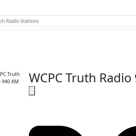
WCPC Truth Radio