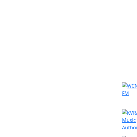
Simila