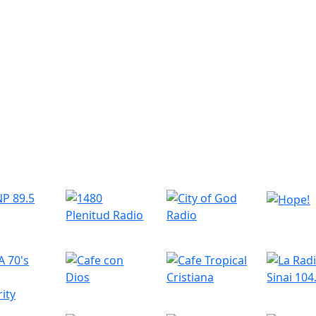
r Radio Stations