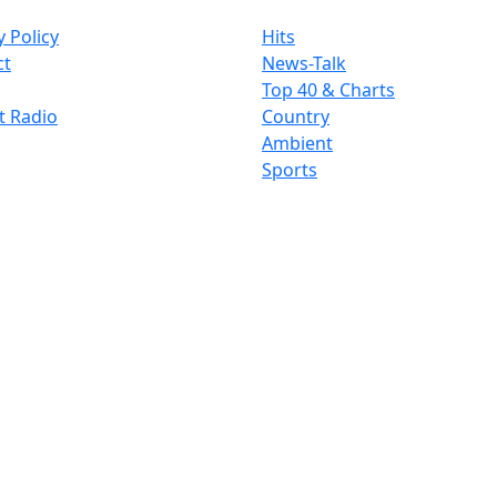
y Policy
Hits
ct
News-Talk
Top 40 & Charts
t Radio
Country
Ambient
Sports