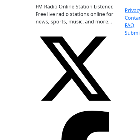
FM Radio Online Station Listener.
Privac
Free live radio stations online for
Conta
news, sports, music, and more...
FAQ
Submi