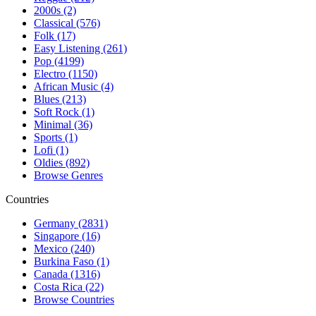
2000s (2)
Classical (576)
Folk (17)
Easy Listening (261)
Pop (4199)
Electro (1150)
African Music (4)
Blues (213)
Soft Rock (1)
Minimal (36)
Sports (1)
Lofi (1)
Oldies (892)
Browse Genres
Countries
Germany (2831)
Singapore (16)
Mexico (240)
Burkina Faso (1)
Canada (1316)
Costa Rica (22)
Browse Countries