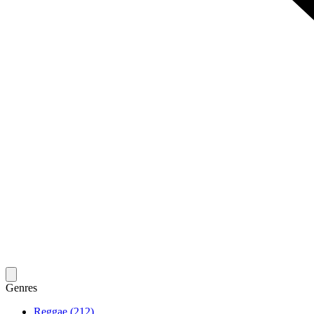
Genres
Reggae (212)