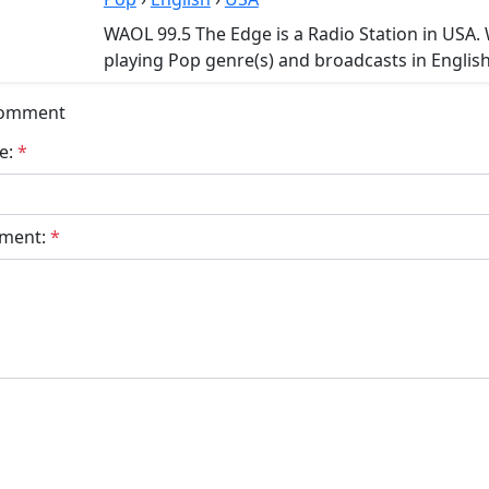
WAOL 99.5 The Edge is a Radio Station in USA.
playing Pop genre(s) and broadcasts in English
Comment
e:
*
ment:
*
bmit