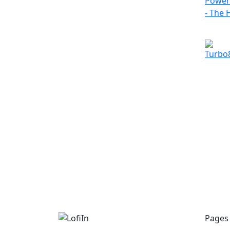
Pages