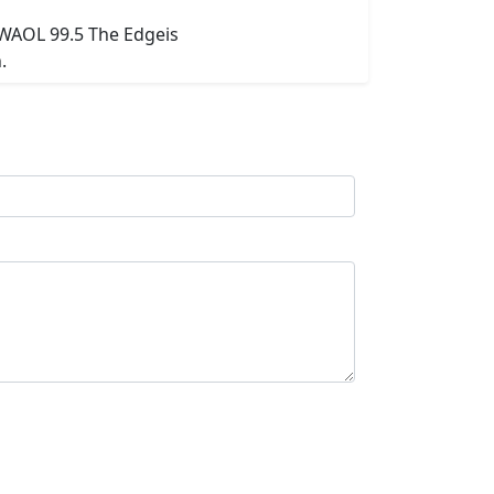
 WAOL 99.5 The Edgeis
.