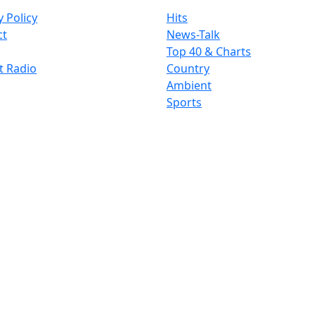
y Policy
Hits
ct
News-Talk
Top 40 & Charts
t Radio
Country
Ambient
Sports