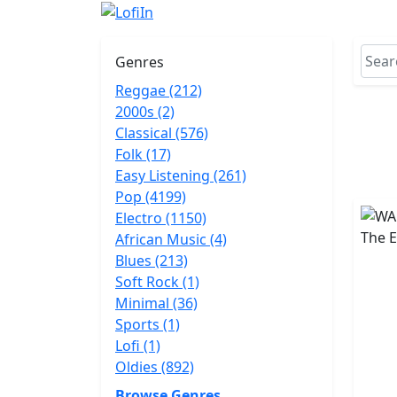
Genres
Reggae (212)
2000s (2)
Classical (576)
Folk (17)
Easy Listening (261)
Pop (4199)
Electro (1150)
African Music (4)
Blues (213)
Soft Rock (1)
Minimal (36)
Sports (1)
Lofi (1)
Oldies (892)
Browse Genres