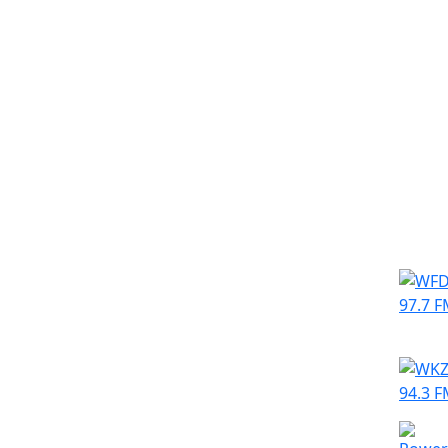
Simila