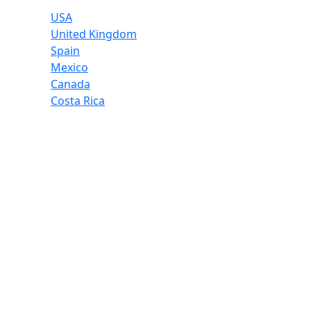
USA
United Kingdom
Spain
Mexico
Canada
Costa Rica