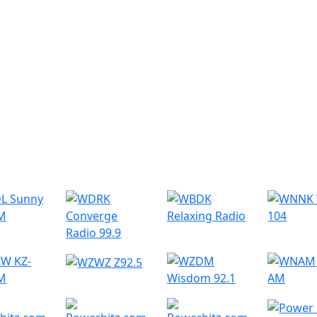
r Radio Stations