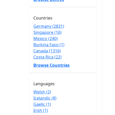
Countries
Germany (2831)
Singapore (16)
Mexico (240)
Burkina Faso (1)
Canada (1316)
Costa Rica (22)
Browse Countries
Languages
Welsh (2)
Icelandic (8)
Gaelic (1)
Irish (1)