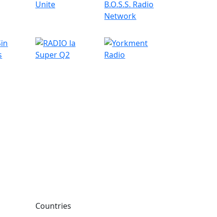
Countries