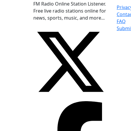
FM Radio Online Station Listener.
Privac
Free live radio stations online for
Conta
news, sports, music, and more...
FAQ
Submi