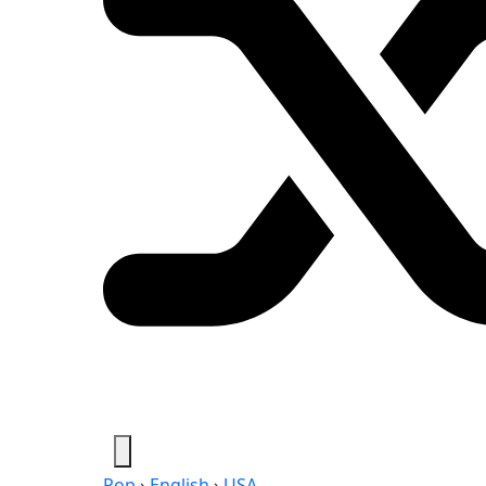
Pop
›
English
›
USA