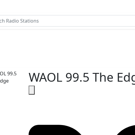
WAOL 99.5 The Ed