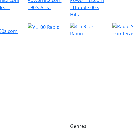
Genres