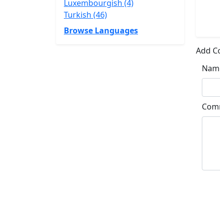
Luxembourgish (4)
Turkish (46)
Browse Languages
Add 
Nam
Com
Su