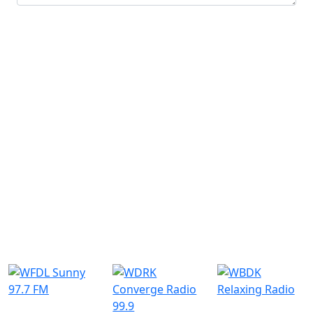
Submit
Similar Radio Stations