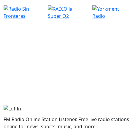
FM Radio Online Station Listener. Free live radio stations
online for news, sports, music, and more...