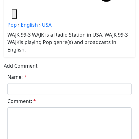
Pop
›
English
›
USA
WAJK 99-3 WAJK is a Radio Station in USA. WAJK 99-3
WAJKis playing Pop genre(s) and broadcasts in
English.
Add Comment
Name:
*
Comment:
*