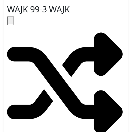
WAJK 99-3 WAJK