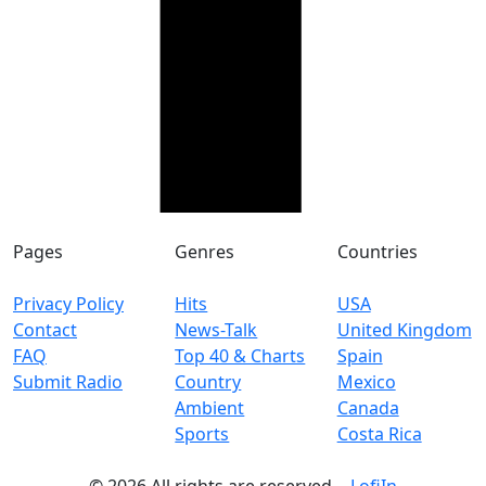
Pages
Genres
Countries
Privacy Policy
Hits
USA
Contact
News-Talk
United Kingdom
FAQ
Top 40 & Charts
Spain
Submit Radio
Country
Mexico
Ambient
Canada
Sports
Costa Rica
© 2026 All rights are reserved. -
LofiIn