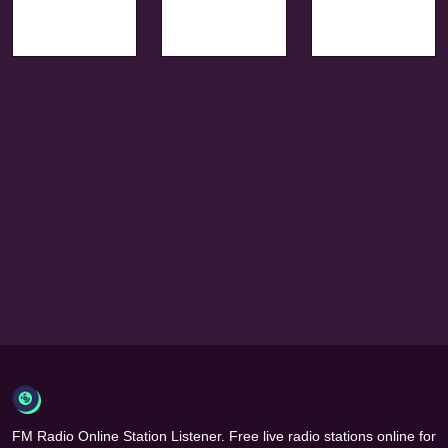
FM Radio Online Station Listener. Free live radio stations online for