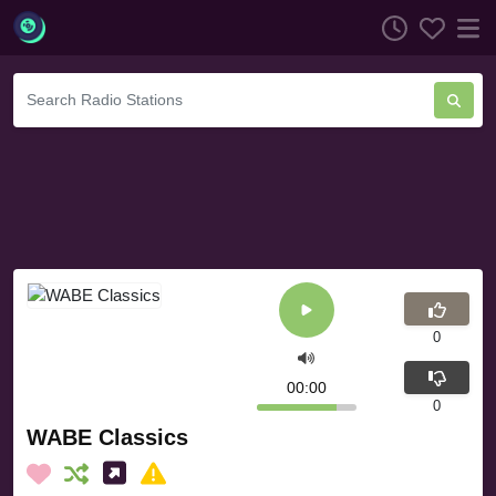
0
00:00
0
WABE Classics