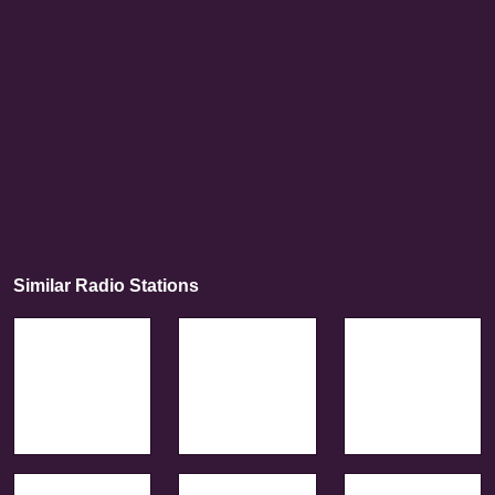
Similar Radio Stations