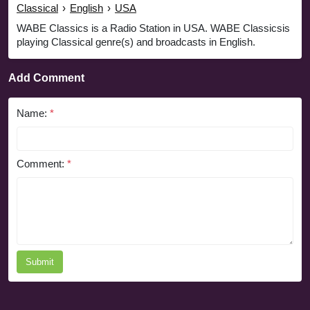
Classical
›
English
›
USA
WABE Classics is a Radio Station in USA. WABE Classicsis
playing Classical genre(s) and broadcasts in English.
Add Comment
Name:
*
Comment:
*
Submit