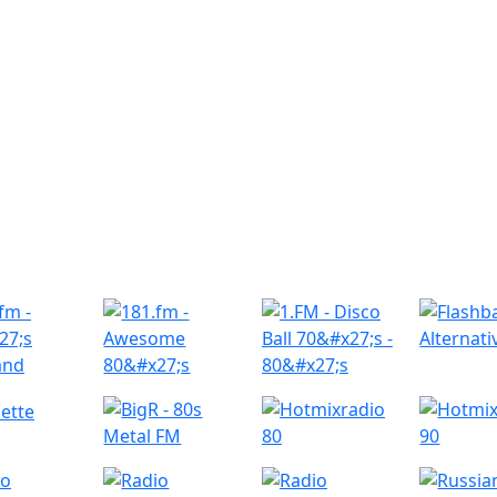
r Radio Stations