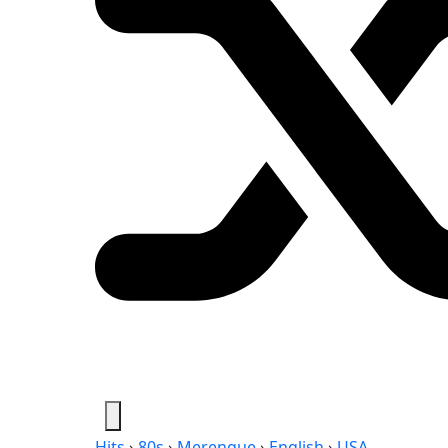
Hits
›
80s
›
Merengue
›
English
›
USA