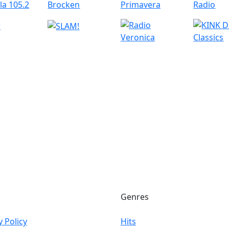
Genres
y Policy
Hits