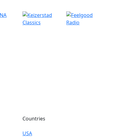
Countries
USA