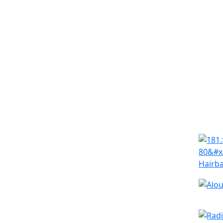
Simila