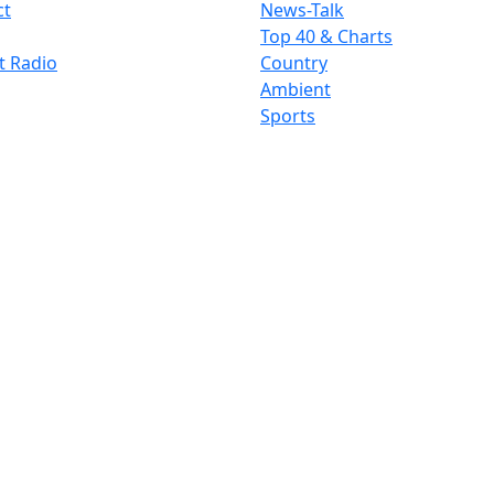
ct
News-Talk
Top 40 & Charts
t Radio
Country
Ambient
Sports