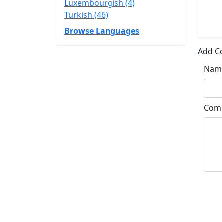
Luxembourgish (4)
Turkish (46)
Browse Languages
Add 
Nam
Com
Su