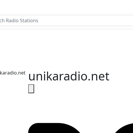
unikaradio.net