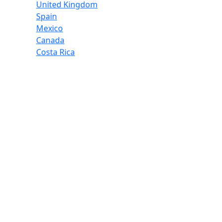
United Kingdom
Spain
Mexico
Canada
Costa Rica