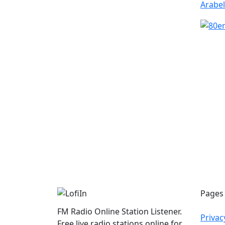
Pages
FM Radio Online Station Listener.
Privac
Free live radio stations online for