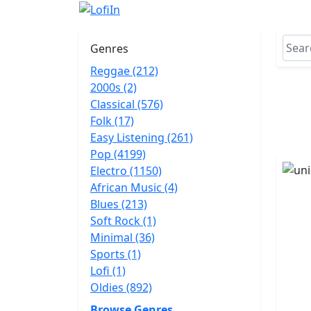
Genres
Reggae (212)
2000s (2)
Classical (576)
Folk (17)
Easy Listening (261)
Pop (4199)
Electro (1150)
African Music (4)
Blues (213)
Soft Rock (1)
Minimal (36)
Sports (1)
Lofi (1)
Oldies (892)
Browse Genres