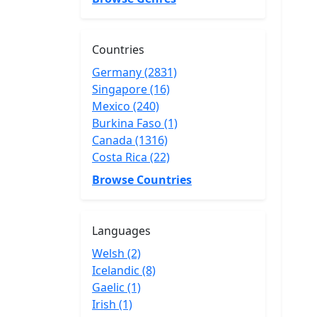
Countries
Germany (2831)
Singapore (16)
Mexico (240)
Burkina Faso (1)
Canada (1316)
Costa Rica (22)
Browse Countries
Languages
Welsh (2)
Icelandic (8)
Gaelic (1)
Irish (1)