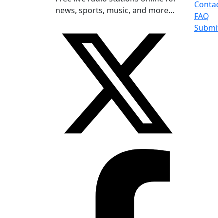
Conta
news, sports, music, and more...
FAQ
Submi