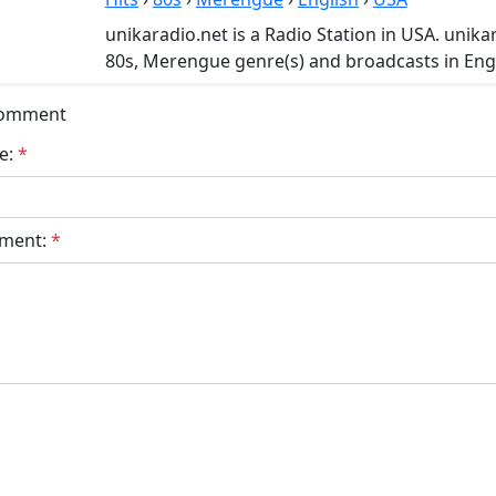
unikaradio.net is a Radio Station in USA. unikar
80s, Merengue genre(s) and broadcasts in Engl
Comment
e:
*
ment:
*
bmit