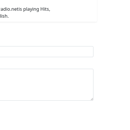
adio.netis playing Hits,
ish.