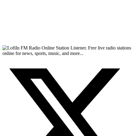
FM Radio Online Station Listener. Free live radio stations
online for news, sports, music, and more...