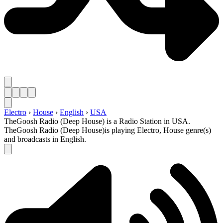
Electro
›
House
›
English
›
USA
TheGoosh Radio (Deep House) is a Radio Station in USA.
TheGoosh Radio (Deep House)is playing Electro, House genre(s)
and broadcasts in English.