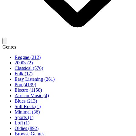
Genres
Reggae (212)
2000s (2)
Classical (576)
Folk (17)
Easy Listening (261)
Pop (4199)
Electro (1150)
African Music (4)
Blues (213)
Soft Rock (1)
Minimal (36)
Sports (1)
Lofi (1)
Oldies (892)
Browse Genres