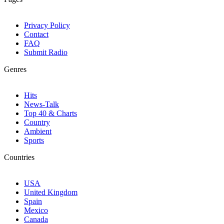
Privacy Policy
Contact
FAQ
Submit Radio
Genres
Hits
News-Talk
Top 40 & Charts
Country
Ambient
Sports
Countries
USA
United Kingdom
Spain
Mexico
Canada