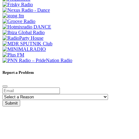
Report a Problem
Submit