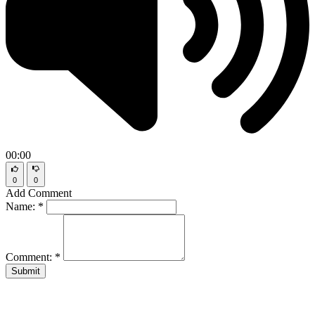
00:00
0
0
Add Comment
Name:
*
Comment:
*
Submit