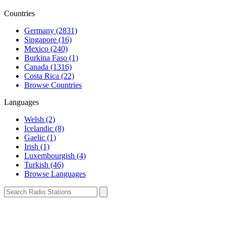
Countries
Germany (2831)
Singapore (16)
Mexico (240)
Burkina Faso (1)
Canada (1316)
Costa Rica (22)
Browse Countries
Languages
Welsh (2)
Icelandic (8)
Gaelic (1)
Irish (1)
Luxembourgish (4)
Turkish (46)
Browse Languages