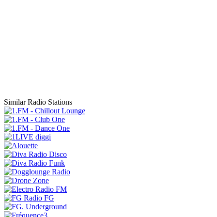
Similar Radio Stations