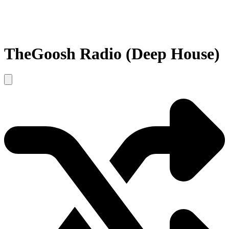
TheGoosh Radio (Deep House)