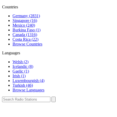
Countries
Germany (2831)
Singapore (16)
Mexico (240)
Burkina Faso (1)
Canada (1316)
Costa Rica (22)
Browse Countries
Languages
Welsh (2)
Icelandic (8)
Gaelic (1)
Irish (1)
Luxembourgish (4)
Turkish (46)
Browse Languages