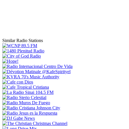
Similar Radio Stations