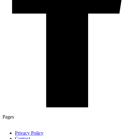
Pages
Privacy Policy
Contact