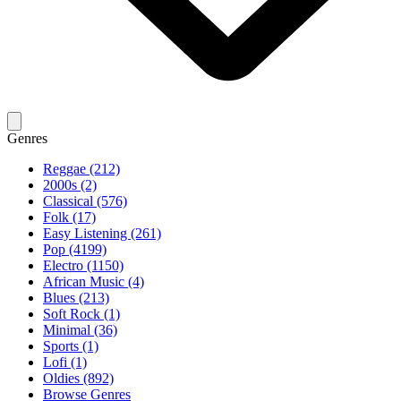
Genres
Reggae (212)
2000s (2)
Classical (576)
Folk (17)
Easy Listening (261)
Pop (4199)
Electro (1150)
African Music (4)
Blues (213)
Soft Rock (1)
Minimal (36)
Sports (1)
Lofi (1)
Oldies (892)
Browse Genres