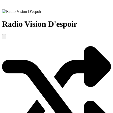
Radio Vision D'espoir