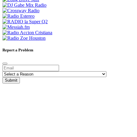
Report a Problem
Submit