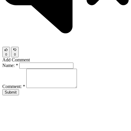
0
0
Add Comment
Name:
*
Comment:
*
Submit