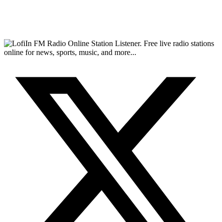
FM Radio Online Station Listener. Free live radio stations
online for news, sports, music, and more...