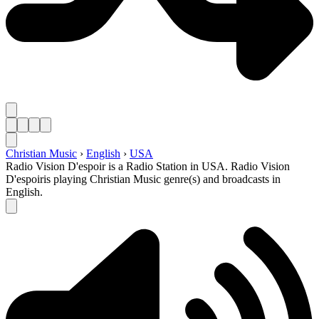
Christian Music
›
English
›
USA
Radio Vision D'espoir is a Radio Station in USA. Radio Vision
D'espoiris playing Christian Music genre(s) and broadcasts in
English.