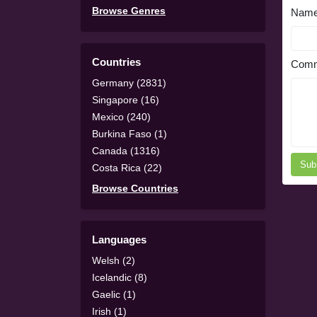
Browse Genres
Nam
Countries
Comm
Germany (2831)
Singapore (16)
Mexico (240)
Burkina Faso (1)
Canada (1316)
Sub
Costa Rica (22)
Browse Countries
Languages
Welsh (2)
Icelandic (8)
Gaelic (1)
Irish (1)