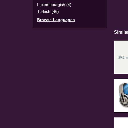
Luxembourgish (4)
Turkish (46)
Browse Languages
Simila