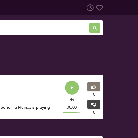
0
 Señor tu Reinasis playing
00:00
0