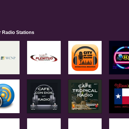
r Radio Stations