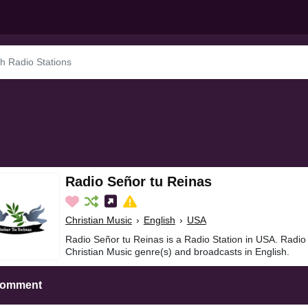
Radio Señor tu Reinas
Christian Music
›
English
›
USA
Radio Señor tu Reinas is a Radio Station in USA. Radio
Christian Music genre(s) and broadcasts in English.
Comment