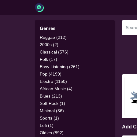
Genres
Reggae (212)
2000s (2)
Classical (576)
Folk (17)
Easy Listening (261)
Pop (4199)
Electro (1150)
African Music (4)
Blues (213)
Soft Rock (1)
Minimal (36)
Sports (1)
Lofi (1)
Add 
Oldies (892)