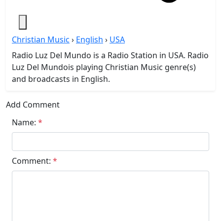
Christian Music
›
English
›
USA
Radio Luz Del Mundo is a Radio Station in USA. Radio
Luz Del Mundois playing Christian Music genre(s)
and broadcasts in English.
Add Comment
Name:
*
Comment:
*