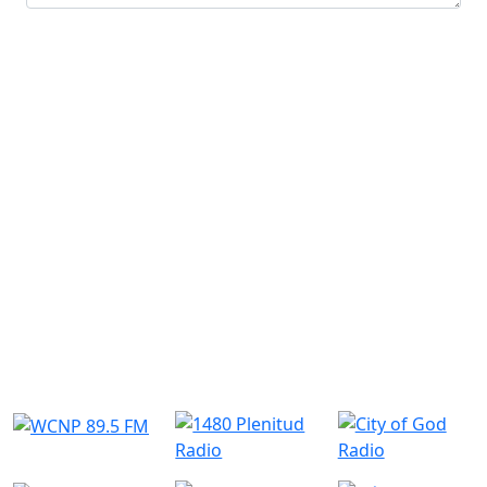
Submit
Similar Radio Stations