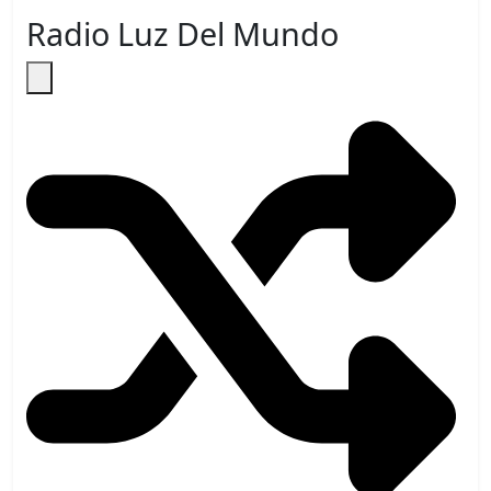
Radio Luz Del Mundo