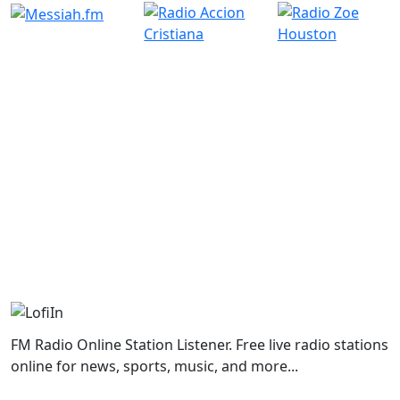
FM Radio Online Station Listener. Free live radio stations
online for news, sports, music, and more...