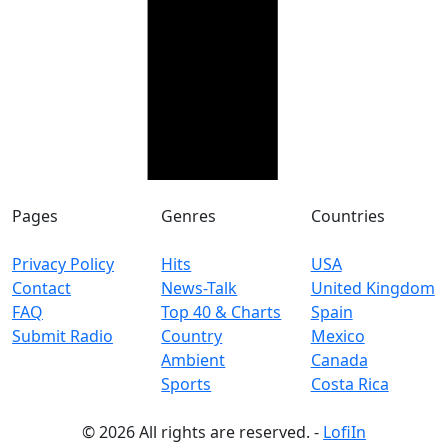
Pages
Genres
Countries
Privacy Policy
Hits
USA
Contact
News-Talk
United Kingdom
FAQ
Top 40 & Charts
Spain
Submit Radio
Country
Mexico
Ambient
Canada
Sports
Costa Rica
© 2026 All rights are reserved. -
LofiIn