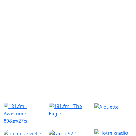
Similar Radio Stations