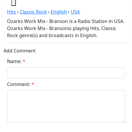
Hits
›
Classic Rock
›
English
›
USA
Ozarks Work Mix - Branson is a Radio Station in USA.
Ozarks Work Mix - Bransonis playing Hits, Classic
Rock genre(s) and broadcasts in English.
Add Comment
Name:
*
Comment:
*
Submit