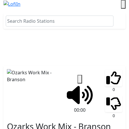
0
00:00
0
Ozarks Work Mix - Branson