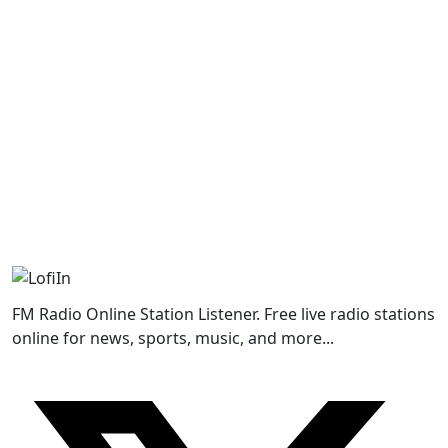
FM Radio Online Station Listener. Free live radio stations
online for news, sports, music, and more...