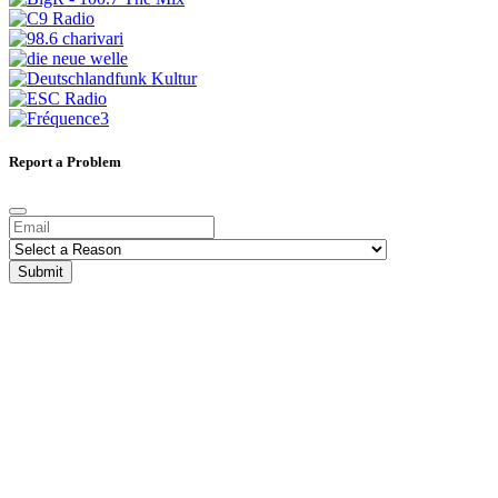
Report a Problem
Submit