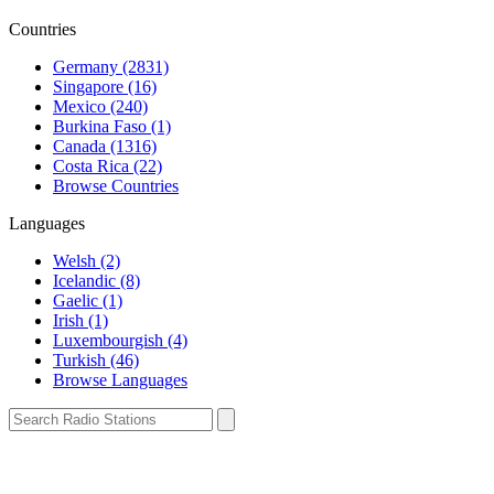
Countries
Germany (2831)
Singapore (16)
Mexico (240)
Burkina Faso (1)
Canada (1316)
Costa Rica (22)
Browse Countries
Languages
Welsh (2)
Icelandic (8)
Gaelic (1)
Irish (1)
Luxembourgish (4)
Turkish (46)
Browse Languages