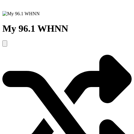
My 96.1 WHNN