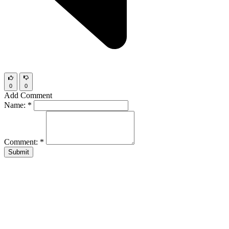
0
0
Add Comment
Name:
*
Comment:
*
Submit