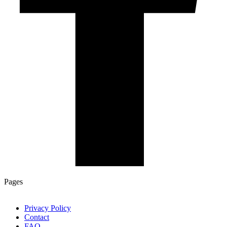
Pages
Privacy Policy
Contact
FAQ