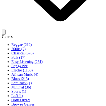
Genres
Reggae (212)
2000s (2)
Classical (576)
Folk (17)
Easy Listening (261)
Pop (4199)
Electro (1150)
African Music (4)
Blues (213)
Soft Rock (1)
Minimal (36)
Sports (1)
Lofi (1)
Oldies (892)
Browse Genres