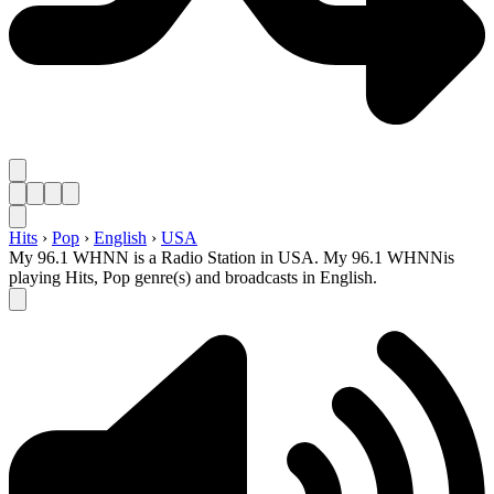
Hits
›
Pop
›
English
›
USA
My 96.1 WHNN is a Radio Station in USA. My 96.1 WHNNis
playing Hits, Pop genre(s) and broadcasts in English.