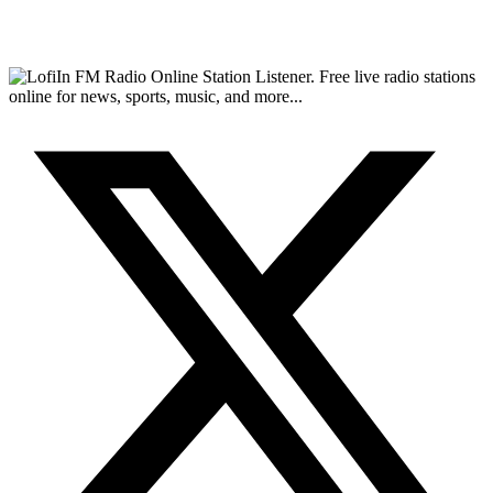
FM Radio Online Station Listener. Free live radio stations
online for news, sports, music, and more...