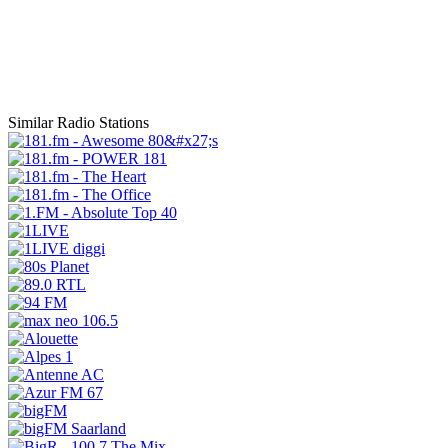
Similar Radio Stations