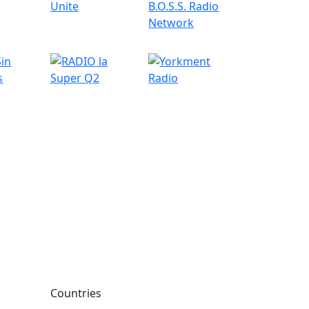
Countries