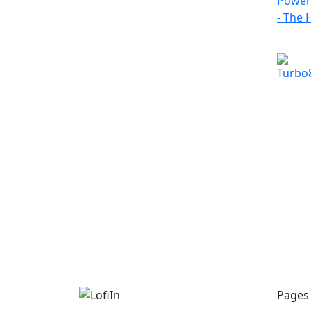
Pages