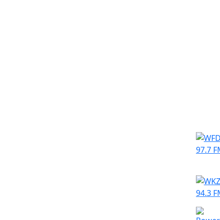
Simila