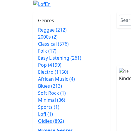
Genres
Reggae (212)
2000s (2)
Classical (576)
Folk (17)
Easy Listening (261)
Pop (4199)
Electro (1150)
African Music (4)
Blues (213)
Soft Rock (1)
Minimal (36)
Sports (1)
Lofi (1)
Oldies (892)
Browse Genres