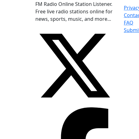
FM Radio Online Station Listener.
Privac
Free live radio stations online for
Conta
news, sports, music, and more...
FAQ
Submi