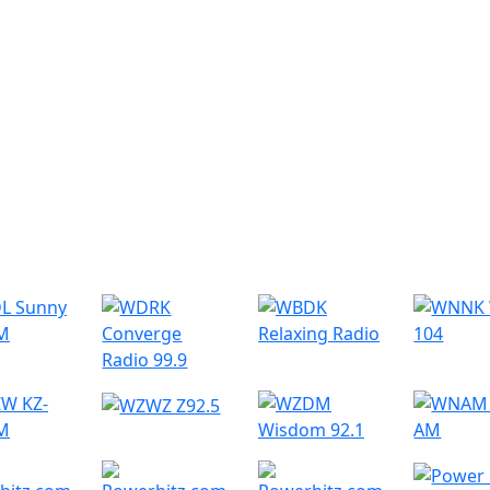
r Radio Stations