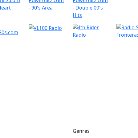
Genres