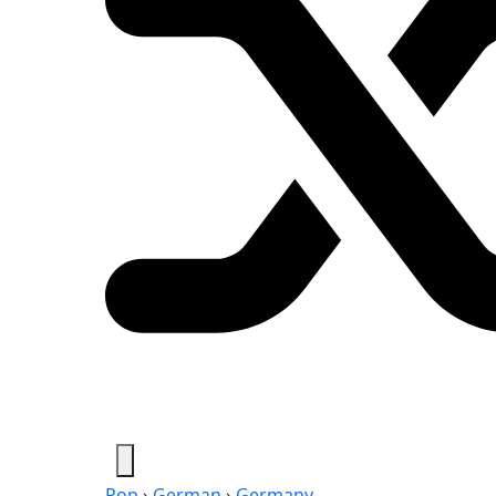
Pop
›
German
›
Germany