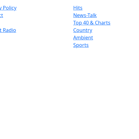
y Policy
Hits
ct
News-Talk
Top 40 & Charts
t Radio
Country
Ambient
Sports