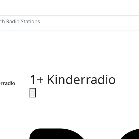
1+ Kinderradio