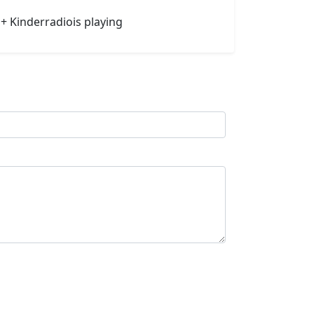
1+ Kinderradiois playing