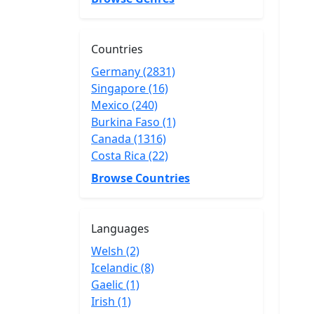
Countries
Germany (2831)
Singapore (16)
Mexico (240)
Burkina Faso (1)
Canada (1316)
Costa Rica (22)
Browse Countries
Languages
Welsh (2)
Icelandic (8)
Gaelic (1)
Irish (1)