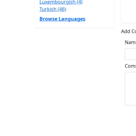
Luxembourgish (4)
Turkish (46)
Browse Languages
Add 
Nam
Com
Su