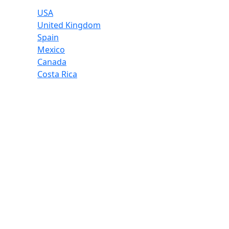
USA
United Kingdom
Spain
Mexico
Canada
Costa Rica