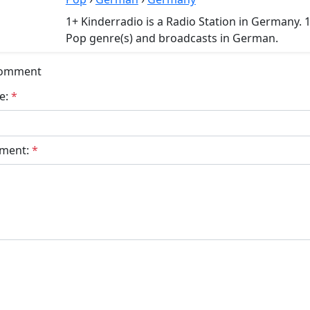
1+ Kinderradio is a Radio Station in Germany. 
Pop genre(s) and broadcasts in German.
Comment
e:
*
ment:
*
bmit