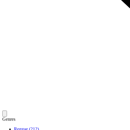
Genres
Reggae (212)