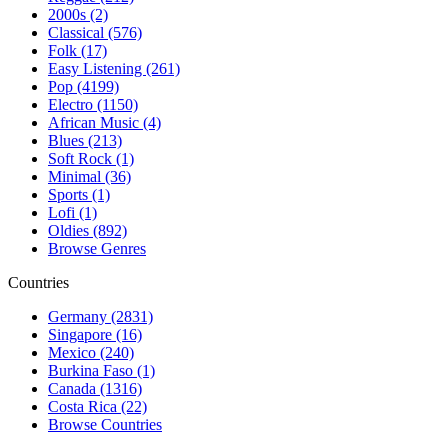
2000s (2)
Classical (576)
Folk (17)
Easy Listening (261)
Pop (4199)
Electro (1150)
African Music (4)
Blues (213)
Soft Rock (1)
Minimal (36)
Sports (1)
Lofi (1)
Oldies (892)
Browse Genres
Countries
Germany (2831)
Singapore (16)
Mexico (240)
Burkina Faso (1)
Canada (1316)
Costa Rica (22)
Browse Countries