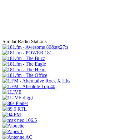
Similar Radio Stations