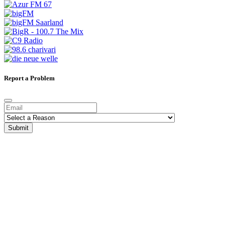
Report a Problem
Submit