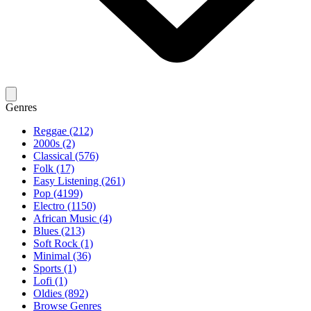
Genres
Reggae (212)
2000s (2)
Classical (576)
Folk (17)
Easy Listening (261)
Pop (4199)
Electro (1150)
African Music (4)
Blues (213)
Soft Rock (1)
Minimal (36)
Sports (1)
Lofi (1)
Oldies (892)
Browse Genres