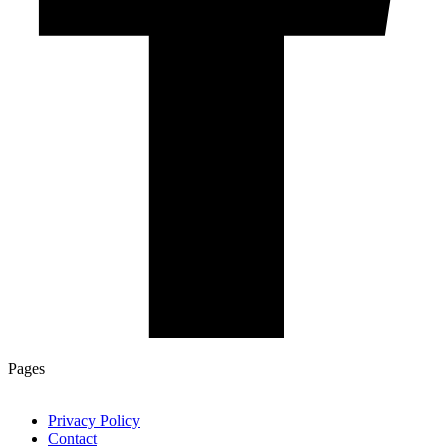
Pages
Privacy Policy
Contact