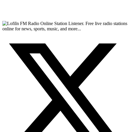
FM Radio Online Station Listener. Free live radio stations
online for news, sports, music, and more...