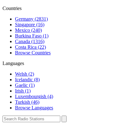
Countries
Germany (2831)
Singapore (16)
Mexico (240)
Burkina Faso (1)
Canada (1316)
Costa Rica (22)
Browse Countries
Languages
Welsh (2)
Icelandic (8)
Gaelic (1)
Irish (1)
Luxembourgish (4)
Turkish (46)
Browse Languages