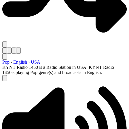
Pop
›
English
›
USA
KYNT Radio 1450 is a Radio Station in USA. KYNT Radio
1450is playing Pop genre(s) and broadcasts in English.