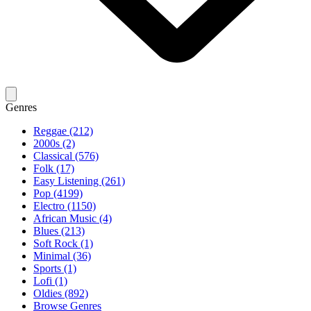
Genres
Reggae (212)
2000s (2)
Classical (576)
Folk (17)
Easy Listening (261)
Pop (4199)
Electro (1150)
African Music (4)
Blues (213)
Soft Rock (1)
Minimal (36)
Sports (1)
Lofi (1)
Oldies (892)
Browse Genres