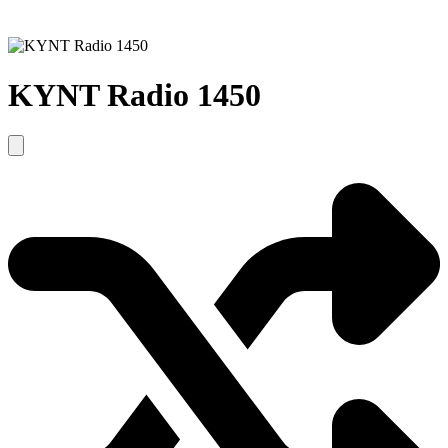
KYNT Radio 1450