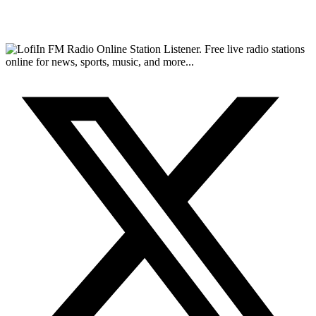
FM Radio Online Station Listener. Free live radio stations
online for news, sports, music, and more...