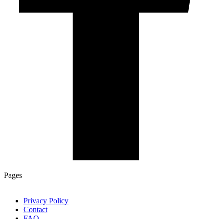
Pages
Privacy Policy
Contact
FAQ