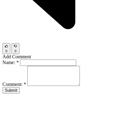
0
0
Add Comment
Name:
*
Comment:
*
Submit