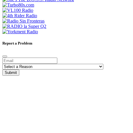
Report a Problem
Submit