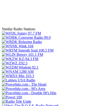
Similar Radio Stations