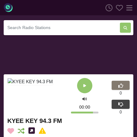
0
00:00
0
KYEE KEY 94.3 FM