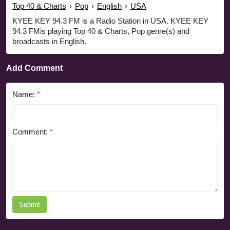
Top 40 & Charts
›
Pop
›
English
›
USA
KYEE KEY 94.3 FM is a Radio Station in USA. KYEE KEY
94.3 FMis playing Top 40 & Charts, Pop genre(s) and
broadcasts in English.
Add Comment
Name:
*
Comment:
*
Submit