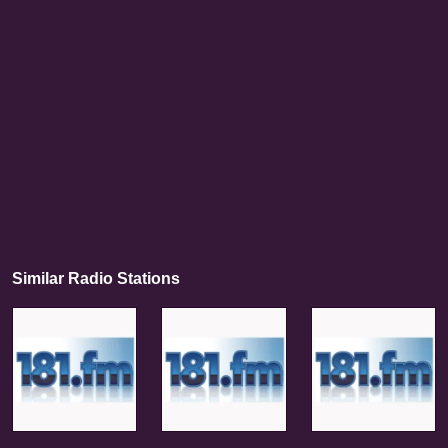
Similar Radio Stations