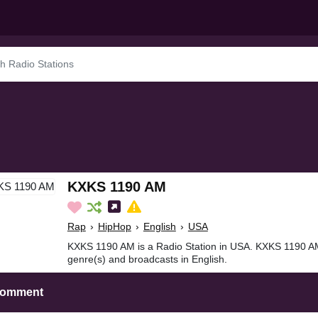
KXKS 1190 AM
Rap
›
HipHop
›
English
›
USA
KXKS 1190 AM is a Radio Station in USA. KXKS 1190 A
genre(s) and broadcasts in English.
Comment