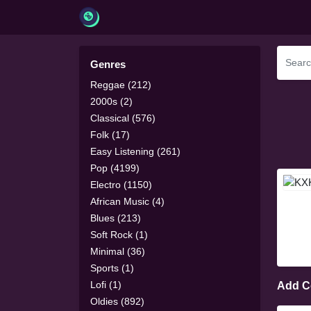
Genres
Reggae (212)
2000s (2)
Classical (576)
Folk (17)
Easy Listening (261)
Pop (4199)
Electro (1150)
African Music (4)
Blues (213)
Soft Rock (1)
Minimal (36)
Sports (1)
Lofi (1)
Add 
Oldies (892)