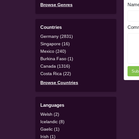
Nam
Browse Genres
Countries
Comm
Germany (2831)
Singapore (16)
Mexico (240)
Burkina Faso (1)
Canada (1316)
Sub
Costa Rica (22)
Browse Countries
Languages
Welsh (2)
Icelandic (8)
Gaelic (1)
Irish (1)