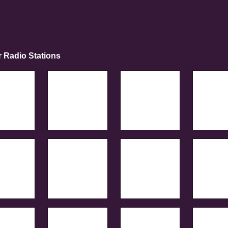
r Radio Stations