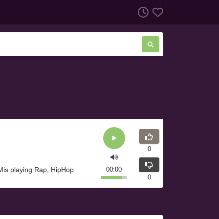
0
Mis playing Rap, HipHop
00:00
0