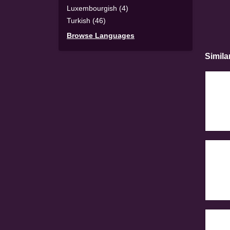
Luxembourgish (4)
Turkish (46)
Browse Languages
Simila