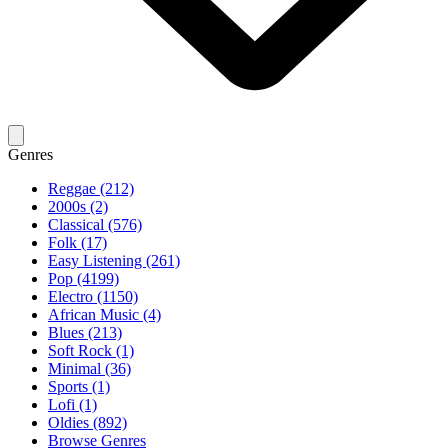
Genres
Reggae (212)
2000s (2)
Classical (576)
Folk (17)
Easy Listening (261)
Pop (4199)
Electro (1150)
African Music (4)
Blues (213)
Soft Rock (1)
Minimal (36)
Sports (1)
Lofi (1)
Oldies (892)
Browse Genres