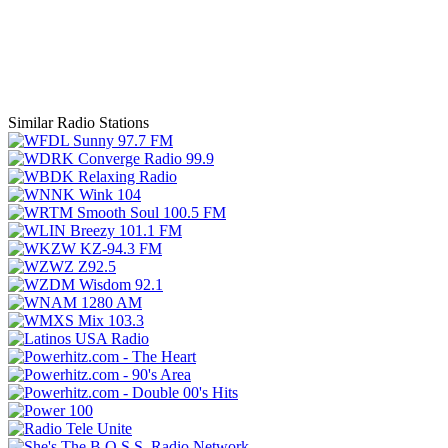
Similar Radio Stations