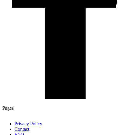
Pages
Privacy Policy
Contact
FAQ