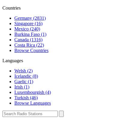
Countries
Germany (2831)
Singapore (16)
Mexico (240)
Burkina Faso (1)
Canada (1316)
Costa Rica (22)
Browse Countries
Languages
Welsh (2)
Icelandic (8)
Gaelic (1)
Irish (1)
Luxembourgish (4)
Turkish (46)
Browse Languages