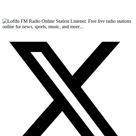
FM Radio Online Station Listener. Free live radio stations
online for news, sports, music, and more...