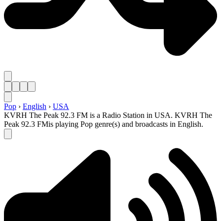
Pop
›
English
›
USA
KVRH The Peak 92.3 FM is a Radio Station in USA. KVRH The
Peak 92.3 FMis playing Pop genre(s) and broadcasts in English.