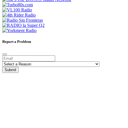
Report a Problem
Submit