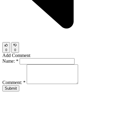
0
0
Add Comment
Name:
*
Comment:
*
Submit