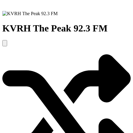
KVRH The Peak 92.3 FM