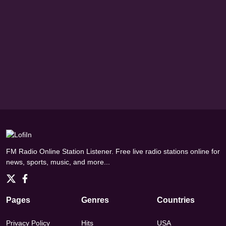
FM Radio Online Station Listener. Free live radio stations online for
news, sports, music, and more...
Pages
Genres
Countries
Privacy Policy
Hits
USA