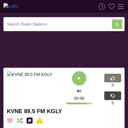
0
00:00
0
KVNE 89.5 FM KGLY