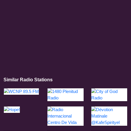
Similar Radio Stations