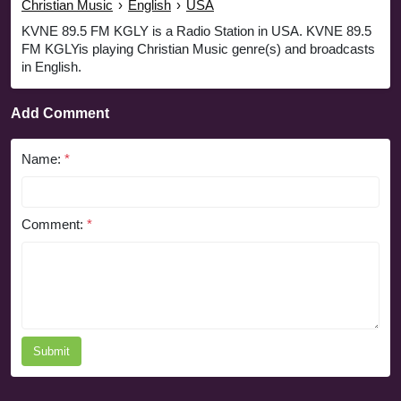
Christian Music
›
English
›
USA
KVNE 89.5 FM KGLY is a Radio Station in USA. KVNE 89.5
FM KGLYis playing Christian Music genre(s) and broadcasts
in English.
Add Comment
Name:
*
Comment:
*
Submit