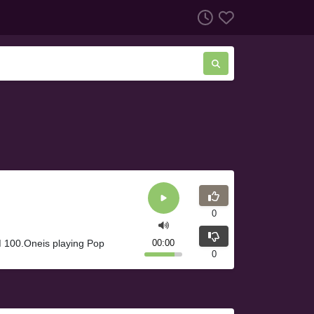
0
 100.Oneis playing Pop
00:00
0