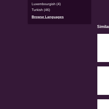
Luxembourgish (4)
Turkish (46)
Browse Languages
Simila