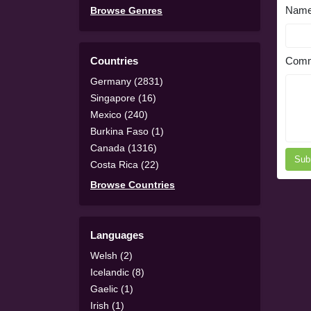
Nam
Browse Genres
Countries
Comm
Germany (2831)
Singapore (16)
Mexico (240)
Burkina Faso (1)
Canada (1316)
Sub
Costa Rica (22)
Browse Countries
Languages
Welsh (2)
Icelandic (8)
Gaelic (1)
Irish (1)