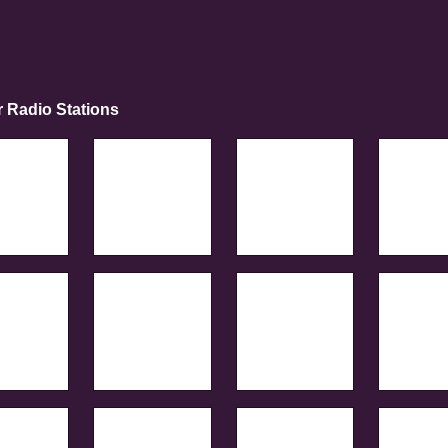
r Radio Stations