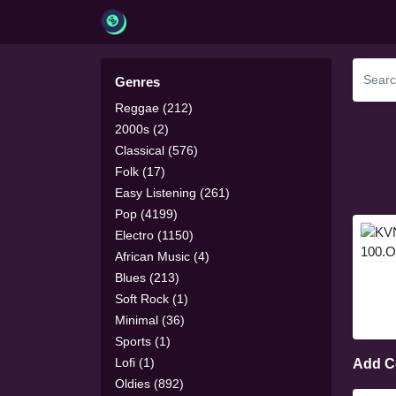
Genres
Reggae (212)
2000s (2)
Classical (576)
Folk (17)
Easy Listening (261)
Pop (4199)
Electro (1150)
African Music (4)
Blues (213)
Soft Rock (1)
Minimal (36)
Sports (1)
Lofi (1)
Add 
Oldies (892)