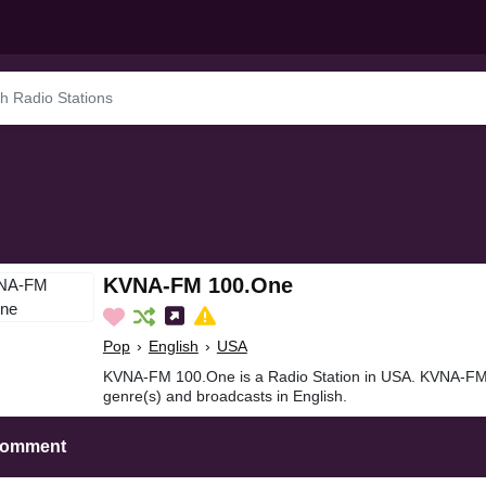
KVNA-FM 100.One
Pop
›
English
›
USA
KVNA-FM 100.One is a Radio Station in USA. KVNA-FM
genre(s) and broadcasts in English.
Comment