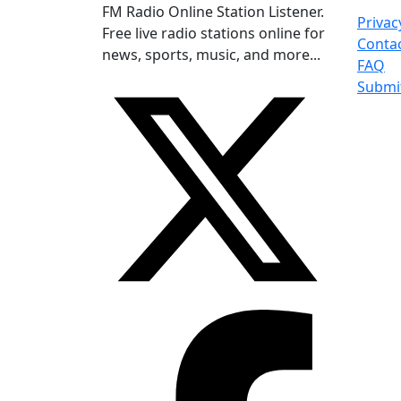
FM Radio Online Station Listener.
Privac
Free live radio stations online for
Conta
news, sports, music, and more...
FAQ
Submi