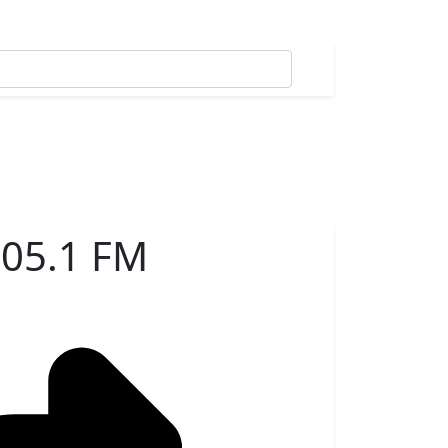
05.1 FM