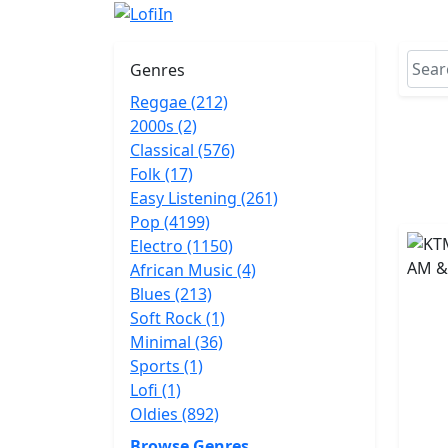
Genres
Reggae (212)
2000s (2)
Classical (576)
Folk (17)
Easy Listening (261)
Pop (4199)
Electro (1150)
African Music (4)
Blues (213)
Soft Rock (1)
Minimal (36)
Sports (1)
Lofi (1)
Oldies (892)
Browse Genres