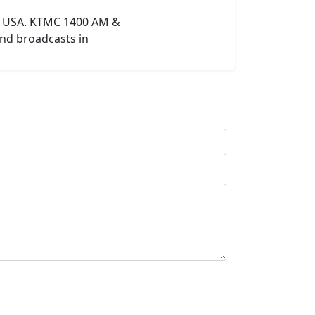
in USA. KTMC 1400 AM &
and broadcasts in