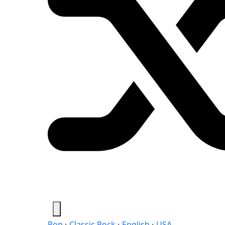
Pop
›
Classic Rock
›
English
›
USA