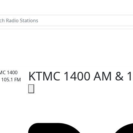
KTMC 1400 AM & 1