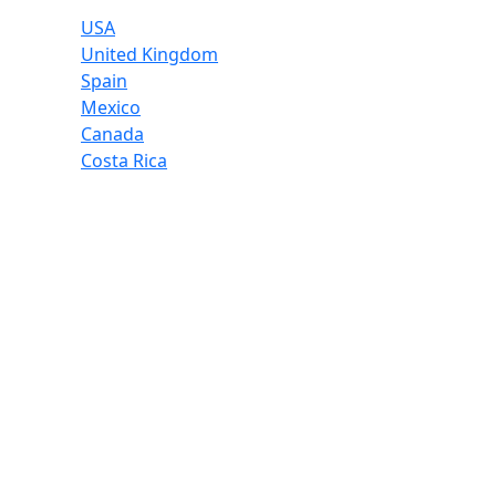
USA
United Kingdom
Spain
Mexico
Canada
Costa Rica