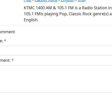
KTMC 1400 AM & 105.1 FM is a Radio Station 
105.1 FMis playing Pop, Classic Rock genre(s) 
English.
Comment
e:
*
ment:
*
bmit