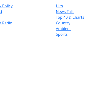
y Policy
Hits
ct
News-Talk
Top 40 & Charts
t Radio
Country
Ambient
Sports