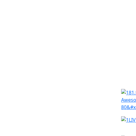
Simila