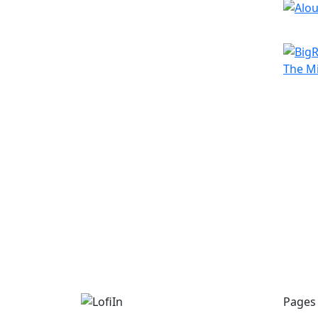
Pages