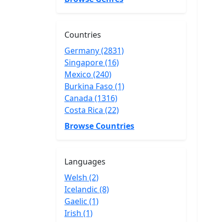
Countries
Germany (2831)
Singapore (16)
Mexico (240)
Burkina Faso (1)
Canada (1316)
Costa Rica (22)
Browse Countries
Languages
Welsh (2)
Icelandic (8)
Gaelic (1)
Irish (1)