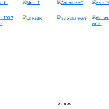
Genres