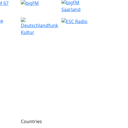
Countries