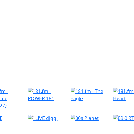
r Radio Stations