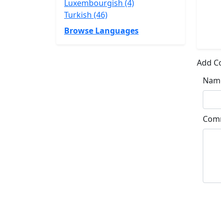
Luxembourgish (4)
Turkish (46)
Browse Languages
Add 
Nam
Com
Su