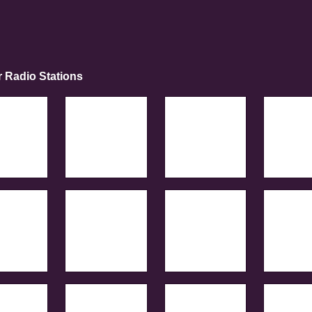
r Radio Stations