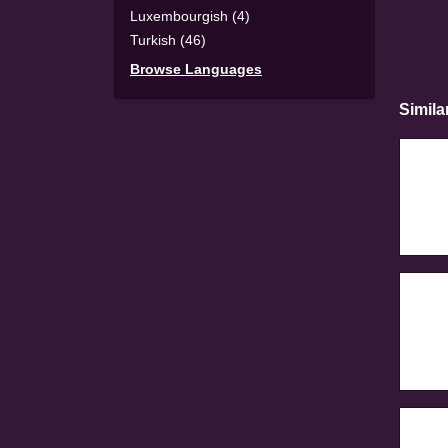
Luxembourgish (4)
Turkish (46)
Browse Languages
Simila