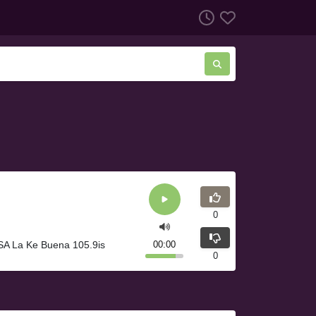
0
SA La Ke Buena 105.9is
00:00
0