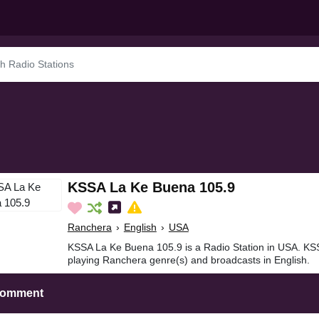
KSSA La Ke Buena 105.9
Ranchera
›
English
›
USA
KSSA La Ke Buena 105.9 is a Radio Station in USA. KS
playing Ranchera genre(s) and broadcasts in English.
Comment