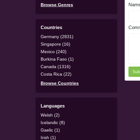
Nam
Browse Genres
Countries
Comm
Germany (2831)
Singapore (16)
Mexico (240)
Burkina Faso (1)
Canada (1316)
Sub
Costa Rica (22)
Browse Countries
Languages
Welsh (2)
Icelandic (8)
Gaelic (1)
Irish (1)