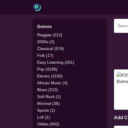
Genres
Reggae (212)
2000s (2)
Classical (576)
Folk (17)
Easy Listening (261)
Pop (4199)
Electro (1150)
African Music (4)
Blues (213)
Soft Rock (1)
Minimal (36)
Sports (1)
Lofi (1)
Add 
Oldies (892)