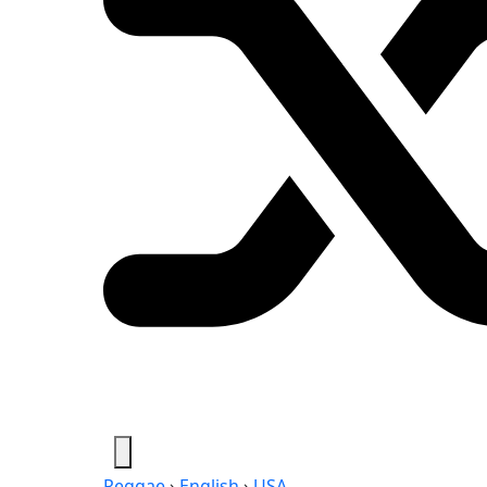
Reggae
›
English
›
USA