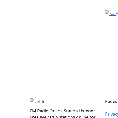
Pages
FM Radio Online Station Listener.
Privac
Free live radio stations online for