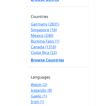
Countries
Germany (2831)
Singapore (16)
Mexico (240)
Burkina Faso (1)
Canada (1316)
Costa Rica (22)
Browse Countries
Languages
Welsh (2)
Icelandic (8)
Gaelic (1)
Irish (1)