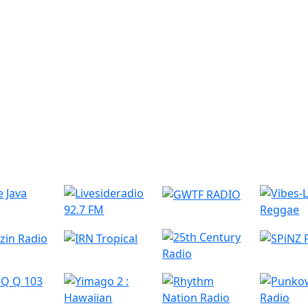
r Radio Stations