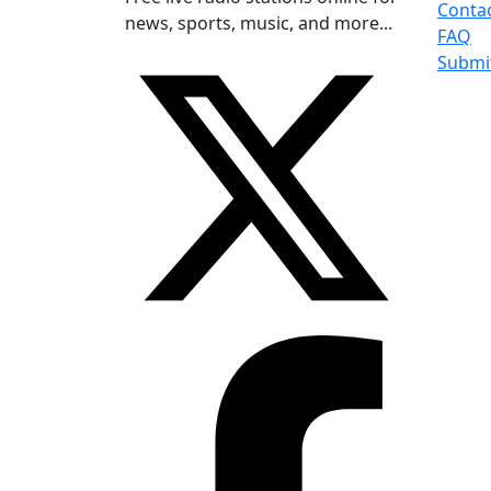
Conta
news, sports, music, and more...
FAQ
Submi