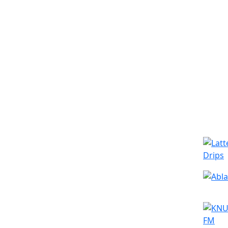
Simila