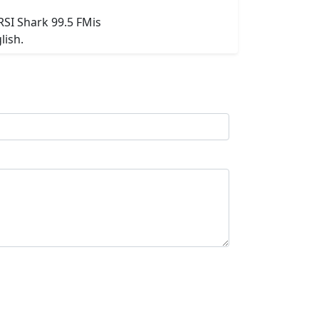
RSI Shark 99.5 FMis
lish.