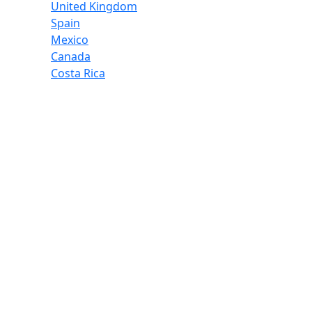
United Kingdom
Spain
Mexico
Canada
Costa Rica