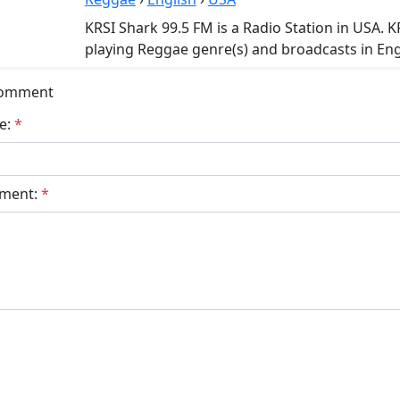
KRSI Shark 99.5 FM is a Radio Station in USA. K
playing Reggae genre(s) and broadcasts in Eng
Comment
e:
*
ment:
*
bmit