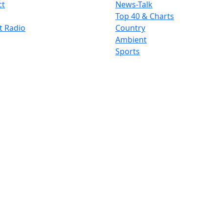
ct
News-Talk
Top 40 & Charts
t Radio
Country
Ambient
Sports