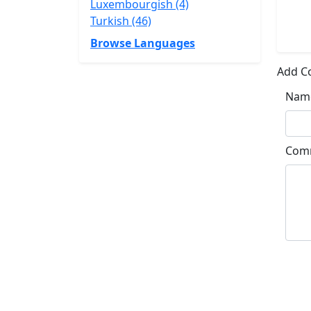
Luxembourgish (4)
Turkish (46)
Browse Languages
Add 
Nam
Com
Su