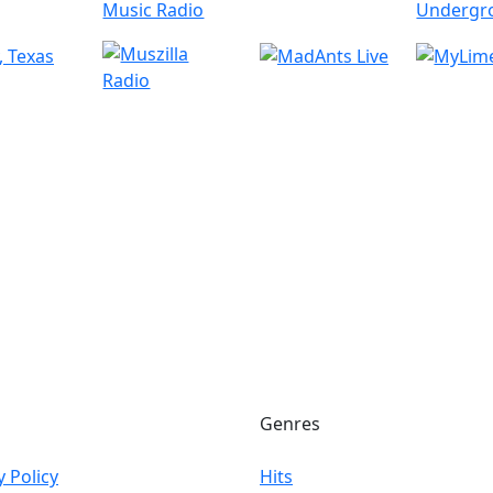
Genres
y Policy
Hits