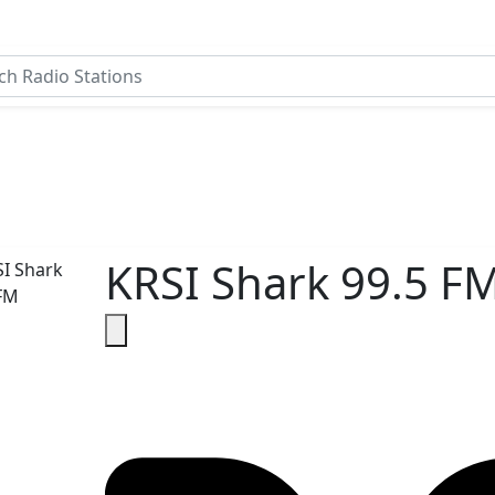
KRSI Shark 99.5 F