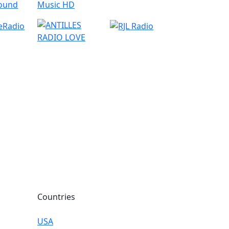
Countries
USA