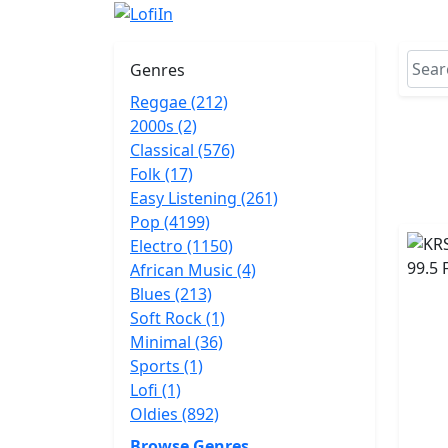
Genres
Reggae (212)
2000s (2)
Classical (576)
Folk (17)
Easy Listening (261)
Pop (4199)
Electro (1150)
African Music (4)
Blues (213)
Soft Rock (1)
Minimal (36)
Sports (1)
Lofi (1)
Oldies (892)
Browse Genres