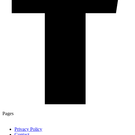
Pages
Privacy Policy
Contact