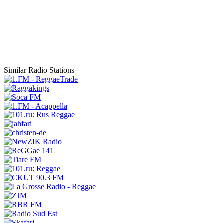
Similar Radio Stations