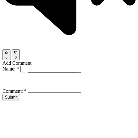
0
0
Add Comment
Name:
*
Comment:
*
Submit