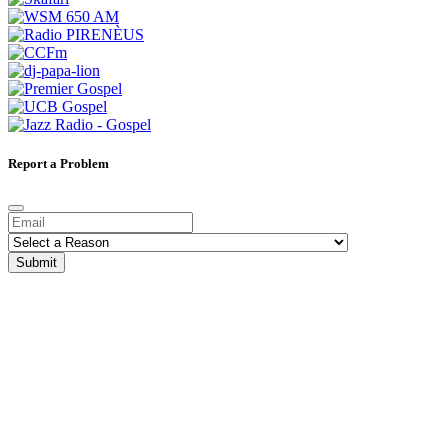
Report a Problem
Submit