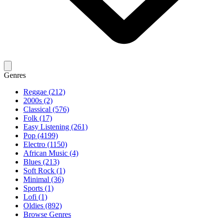
Genres
Reggae (212)
2000s (2)
Classical (576)
Folk (17)
Easy Listening (261)
Pop (4199)
Electro (1150)
African Music (4)
Blues (213)
Soft Rock (1)
Minimal (36)
Sports (1)
Lofi (1)
Oldies (892)
Browse Genres