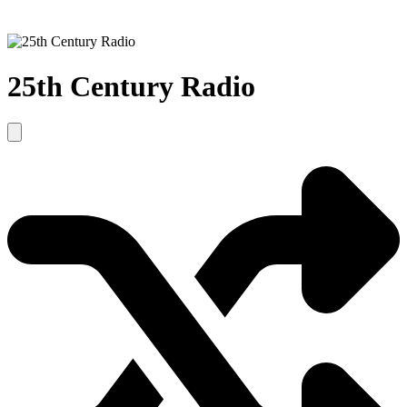
25th Century Radio