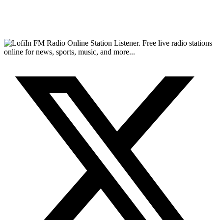
FM Radio Online Station Listener. Free live radio stations
online for news, sports, music, and more...