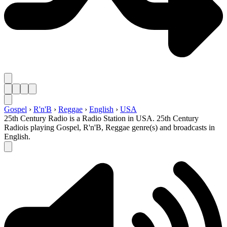
Gospel
›
R'n'B
›
Reggae
›
English
›
USA
25th Century Radio is a Radio Station in USA. 25th Century
Radiois playing Gospel, R'n'B, Reggae genre(s) and broadcasts in
English.