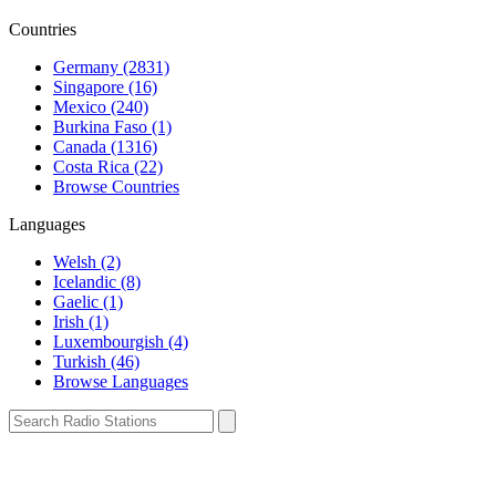
Countries
Germany (2831)
Singapore (16)
Mexico (240)
Burkina Faso (1)
Canada (1316)
Costa Rica (22)
Browse Countries
Languages
Welsh (2)
Icelandic (8)
Gaelic (1)
Irish (1)
Luxembourgish (4)
Turkish (46)
Browse Languages