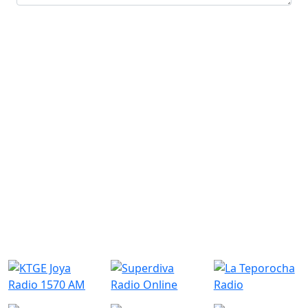
Submit
Similar Radio Stations