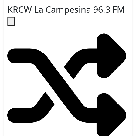
KRCW La Campesina 96.3 FM