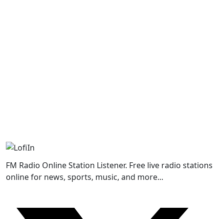
FM Radio Online Station Listener. Free live radio stations
online for news, sports, music, and more...