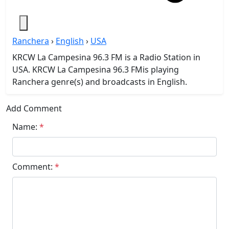
Ranchera
›
English
›
USA
KRCW La Campesina 96.3 FM is a Radio Station in
USA. KRCW La Campesina 96.3 FMis playing
Ranchera genre(s) and broadcasts in English.
Add Comment
Name:
*
Comment:
*