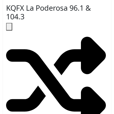
KQFX La Poderosa 96.1 &
104.3