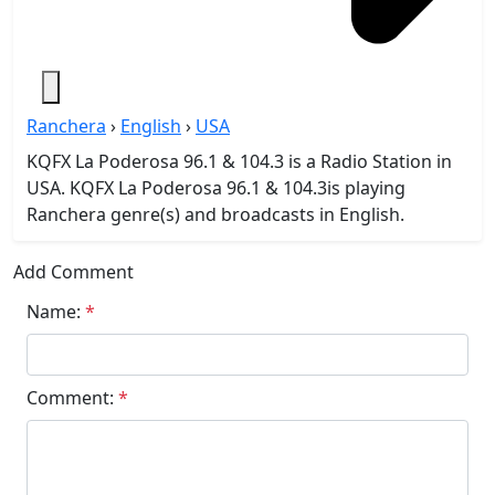
Ranchera
›
English
›
USA
KQFX La Poderosa 96.1 & 104.3 is a Radio Station in
USA. KQFX La Poderosa 96.1 & 104.3is playing
Ranchera genre(s) and broadcasts in English.
Add Comment
Name:
*
Comment:
*