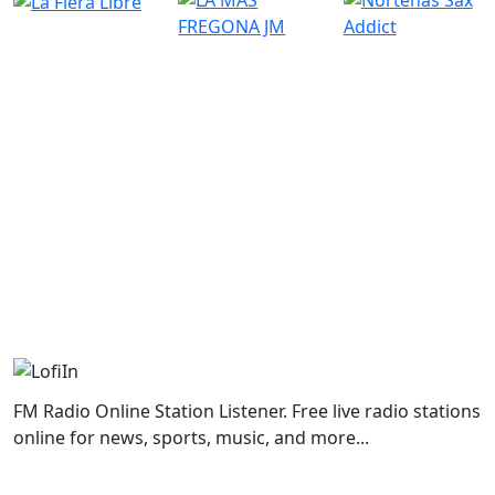
FM Radio Online Station Listener. Free live radio stations
online for news, sports, music, and more...