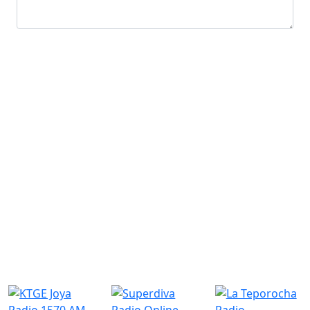
Submit
Similar Radio Stations