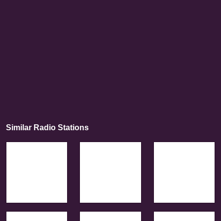
Similar Radio Stations