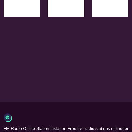
FM Radio Online Station Listener. Free live radio stations online for