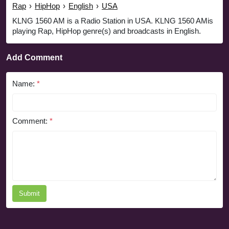
Rap
›
HipHop
›
English
›
USA
KLNG 1560 AM is a Radio Station in USA. KLNG 1560 AMis
playing Rap, HipHop genre(s) and broadcasts in English.
Add Comment
Name:
*
Comment:
*
Submit