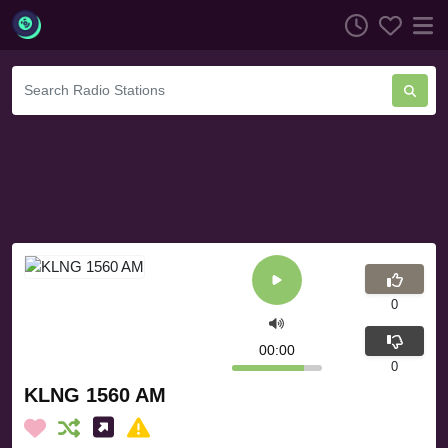
0
00:00
0
KLNG 1560 AM