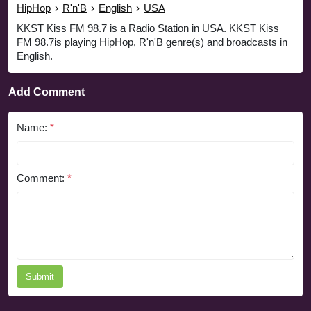
HipHop
›
R'n'B
›
English
›
USA
KKST Kiss FM 98.7 is a Radio Station in USA. KKST Kiss
FM 98.7is playing HipHop, R'n'B genre(s) and broadcasts in
English.
Add Comment
Name:
*
Comment:
*
Submit