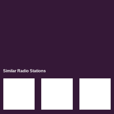
Similar Radio Stations