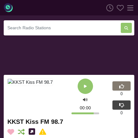
0
00:00
0
KKST Kiss FM 98.7