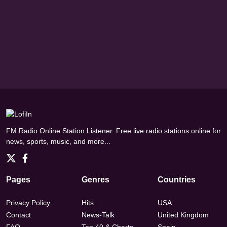
FM Radio Online Station Listener. Free live radio stations online for
news, sports, music, and more...
Pages
Genres
Countries
Privacy Policy
Hits
USA
Contact
News-Talk
United Kingdom