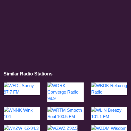
Similar Radio Stations