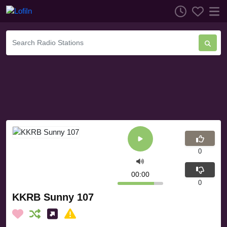
0
00:00
0
KKRB Sunny 107