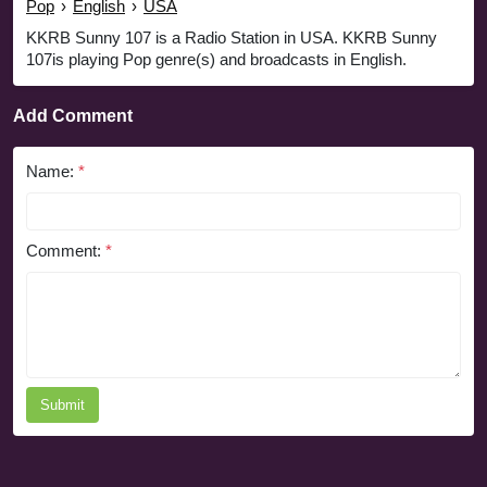
Pop
›
English
›
USA
KKRB Sunny 107 is a Radio Station in USA. KKRB Sunny
107is playing Pop genre(s) and broadcasts in English.
Add Comment
Name:
*
Comment:
*
Submit