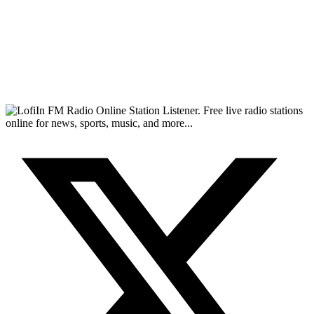
FM Radio Online Station Listener. Free live radio stations
online for news, sports, music, and more...