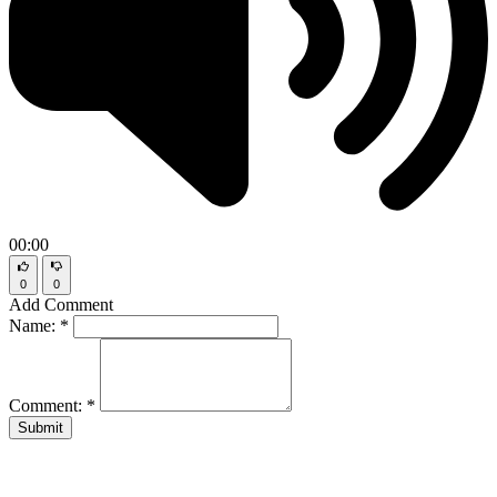
00:00
0
0
Add Comment
Name:
*
Comment:
*
Submit