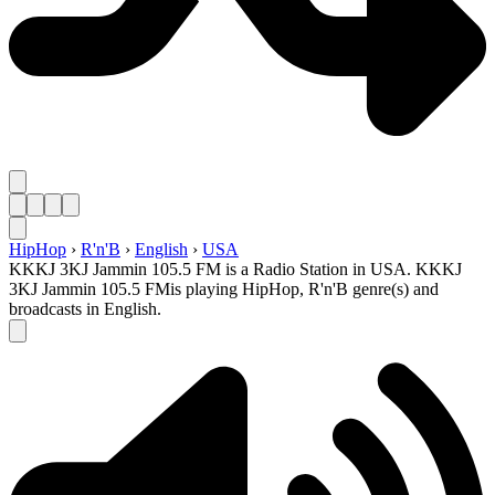
HipHop
›
R'n'B
›
English
›
USA
KKKJ 3KJ Jammin 105.5 FM is a Radio Station in USA. KKKJ
3KJ Jammin 105.5 FMis playing HipHop, R'n'B genre(s) and
broadcasts in English.