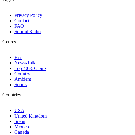
Privacy Policy
Contact
FAQ
Submit Radio
Genres
Hits
News-Talk
Top 40 & Charts
Country
Ambient
Sports
Countries
USA
United Kingdom
Spain
Mexico
Canada