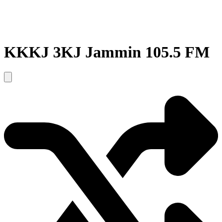
KKKJ 3KJ Jammin 105.5 FM