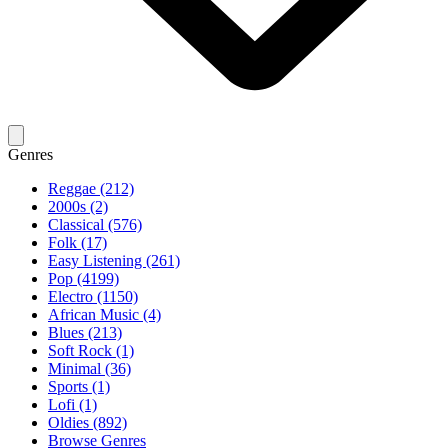
Genres
Reggae (212)
2000s (2)
Classical (576)
Folk (17)
Easy Listening (261)
Pop (4199)
Electro (1150)
African Music (4)
Blues (213)
Soft Rock (1)
Minimal (36)
Sports (1)
Lofi (1)
Oldies (892)
Browse Genres