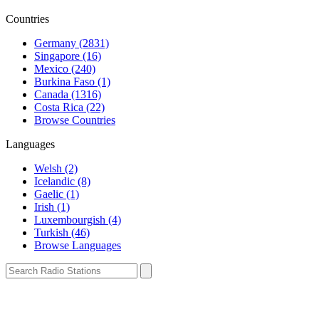
Countries
Germany (2831)
Singapore (16)
Mexico (240)
Burkina Faso (1)
Canada (1316)
Costa Rica (22)
Browse Countries
Languages
Welsh (2)
Icelandic (8)
Gaelic (1)
Irish (1)
Luxembourgish (4)
Turkish (46)
Browse Languages