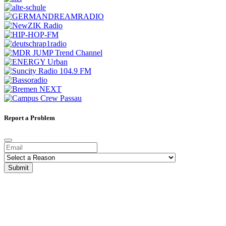
Report a Problem
Submit