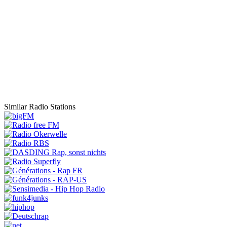
Similar Radio Stations