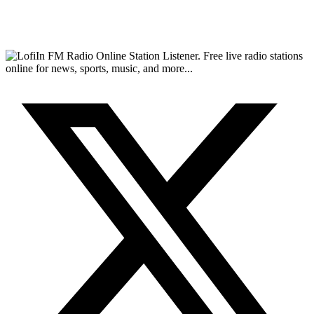
FM Radio Online Station Listener. Free live radio stations
online for news, sports, music, and more...