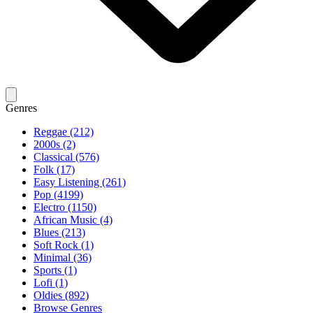
Genres
Reggae (212)
2000s (2)
Classical (576)
Folk (17)
Easy Listening (261)
Pop (4199)
Electro (1150)
African Music (4)
Blues (213)
Soft Rock (1)
Minimal (36)
Sports (1)
Lofi (1)
Oldies (892)
Browse Genres