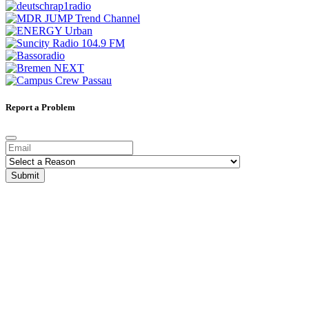
Report a Problem
Submit