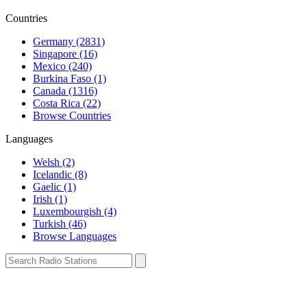
Countries
Germany (2831)
Singapore (16)
Mexico (240)
Burkina Faso (1)
Canada (1316)
Costa Rica (22)
Browse Countries
Languages
Welsh (2)
Icelandic (8)
Gaelic (1)
Irish (1)
Luxembourgish (4)
Turkish (46)
Browse Languages