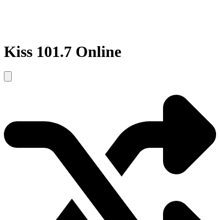
Kiss 101.7 Online