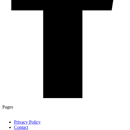
Pages
Privacy Policy
Contact