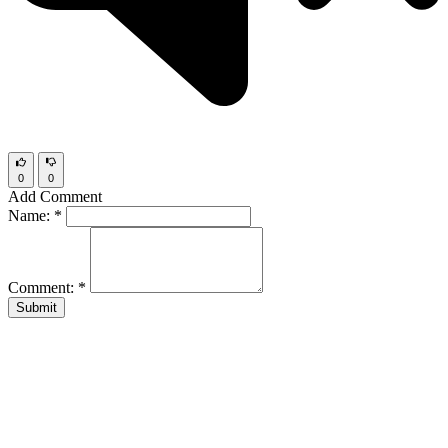
0
0
Add Comment
Name:
*
Comment:
*
Submit