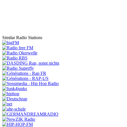
Similar Radio Stations