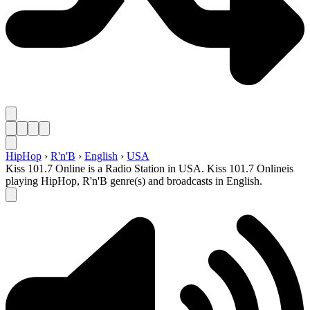
HipHop
›
R'n'B
›
English
›
USA
Kiss 101.7 Online is a Radio Station in USA. Kiss 101.7 Onlineis
playing HipHop, R'n'B genre(s) and broadcasts in English.