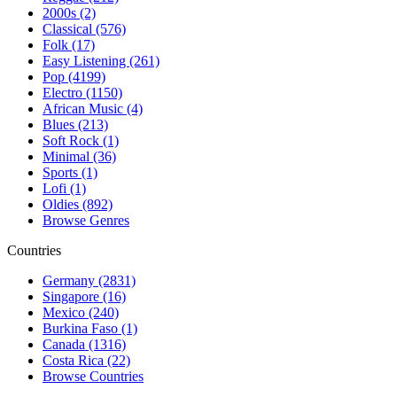
2000s (2)
Classical (576)
Folk (17)
Easy Listening (261)
Pop (4199)
Electro (1150)
African Music (4)
Blues (213)
Soft Rock (1)
Minimal (36)
Sports (1)
Lofi (1)
Oldies (892)
Browse Genres
Countries
Germany (2831)
Singapore (16)
Mexico (240)
Burkina Faso (1)
Canada (1316)
Costa Rica (22)
Browse Countries