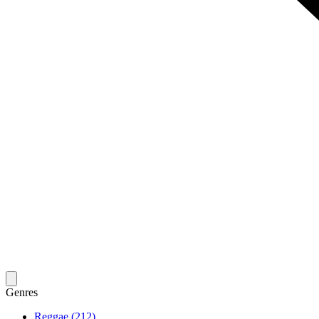
Genres
Reggae (212)